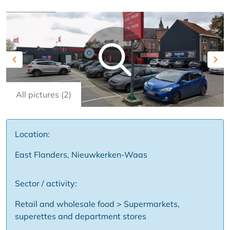
Previous
Nex
All pictures (2)
Location:
East Flanders, Nieuwkerken-Waas
Sector / activity:
Retail and wholesale food > Supermarkets,
superettes and department stores