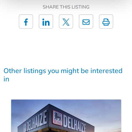
SHARE THIS LISTING
Other listings you might be interested
in