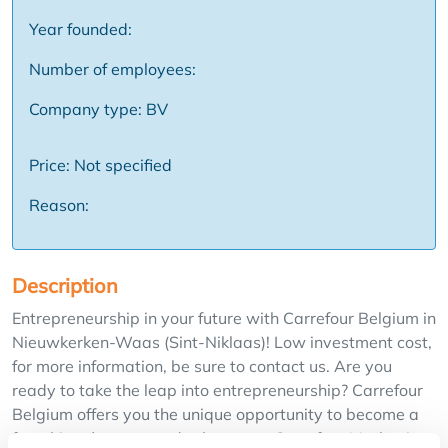
Year founded:
Number of employees:
Company type: BV
Price: Not specified
Reason:
Description
Entrepreneurship in your future with Carrefour Belgium in
Nieuwkerken-Waas (Sint-Niklaas)! Low investment cost,
for more information, be sure to contact us. Are you
ready to take the leap into entrepreneurship? Carrefour
Belgium offers you the unique opportunity to become a
franchisee/partner and take over a Carrefour Market in