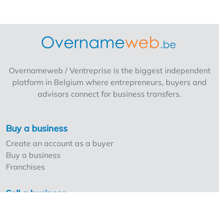
profitability that will guide you over the long
term? Do you want to commit to a fast-
growing brand with a modern formula and
proven profitability that will guide you over
the long term? Apply today and who knows,
maybe you'll soon be the proud operator of
Overnameweb / Ventreprise is the biggest independent
your own Delhaize (Proxy/AD)! A minimum of
platform in Belgium where entrepreneurs, buyers and
€400,000 in own resources is required for an
advisors connect for business transfers.
AD, a minimum of €200,000 for a Proxy.
Buy a business
Create an account as a buyer
Buy a business
Franchises
Sell a business
Create an account as a seller