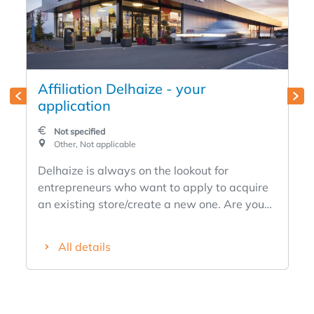
Affiliation Delhaize - your
application
Not specified
Other, Not applicable
Delhaize is always on the lookout for
entrepreneurs who want to apply to acquire
an existing store/create a new one. Are you
passionate about nutrition, an entrepreneur
at heart, ambitious and want to become your
All details
own boss? Are you always customer focused
and a true team leader with a team spirit? Do
you want to commit to a fast-growing brand
with a modern formula and proven