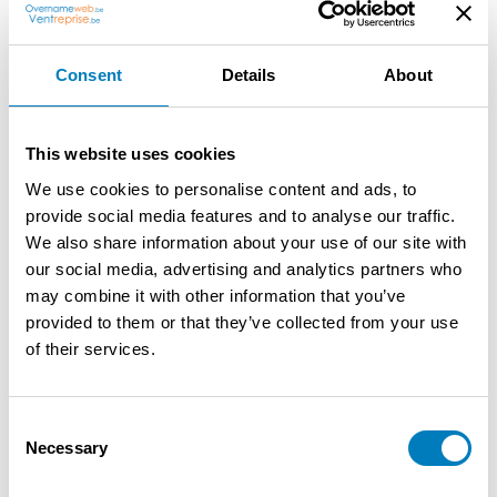
the region of Sint-Niklaas (Nieuwkerken-Waas). This
supermarket with excellent parking facilities, ideal for
attracting customers, in a village environment; is the
Consent
Details
About
ideal springboard to learn entrepreneurship within the
food sector. What does Carrefour offer you? - Tailor-
made support: From intensive training to guidance
This website uses cookies
during the opening and daily operation of your store - An
We use cookies to personalise content and ads, to
established brand: Benefit from the brand awareness
provide social media features and to analyse our traffic.
and confidence of Carrefour, a market leader in Belgium
We also share information about your use of our site with
- Economies of scale: Enjoy lower purchasing costs and
our social media, advertising and analytics partners who
competitive margins - Successful formulas: Be part of a
may combine it with other information that you’ve
proven concept that attracts customers and generates
provided to them or that they’ve collected from your use
sales. What are we looking for - An ambitious
of their services.
entrepreneur with strong local roots and knowledge of
the St-Niklaas - Nieuwkerken Waas - Waasland region -
Management skills and a passion for food retail.
Consent
- Willingness to invest (min. "own contribution" of +/- 50K
Necessary
Selection
(for global material investment to be able to enter into a
credit with a financial institution)) and to enter into a