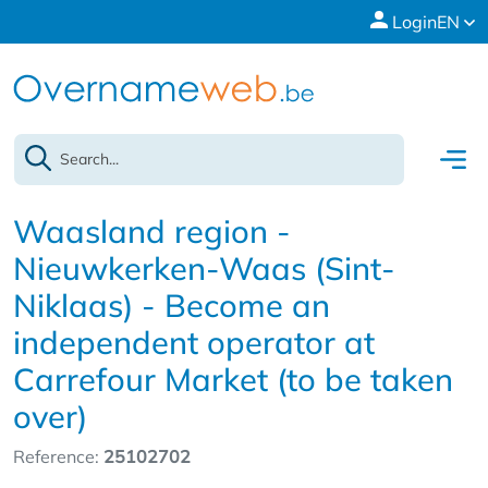
Login
EN
Waasland region -
Nieuwkerken-Waas (Sint-
Niklaas) - Become an
independent operator at
Carrefour Market (to be taken
over)
Reference:
25102702