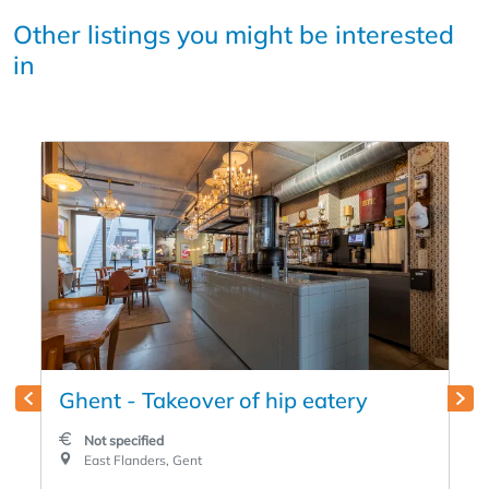
Other listings you might be interested
in
Ghent - Takeover of hip eatery
Not specified
East Flanders, Gent