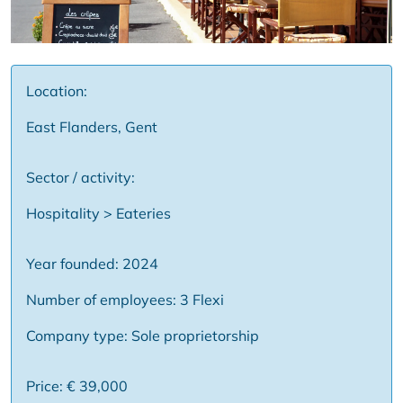
Location:
East Flanders, Gent
Sector / activity:
Hospitality > Eateries
Year founded: 2024
Number of employees: 3 Flexi
Company type: Sole proprietorship
Price: € 39,000