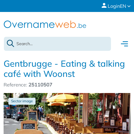
Login
EN
Gentbrugge - Eating & talking
café with Woonst
Reference:
25110507
Sector image