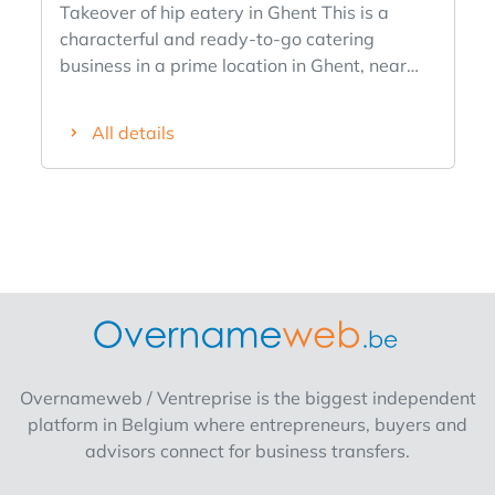
Takeover of hip eatery in Ghent This is a
characterful and ready-to-go catering
business in a prime location in Ghent, near
the Boekentoren, between Sint-Pietersplein
and the Vooruit. Over the past few years, it
All details
has firmly established itself as a popular spot
for brunch, lunch, coffee and casual dining,
with a steady stream of students, locals and
visitors. What makes it truly unique is the
atmosphere. Guests describe it as eating "at
a cool grandma's house," in an interior
reminiscent of a quirky 1970s living room,
and the current menu is a perfect match:
recognizable comfort food with a modern
twist, served in an accessible setting without
Overnameweb / Ventreprise is the biggest independent
the formality of a classic restaurant. This can
platform in Belgium where entrepreneurs, buyers and
of course be filled to your liking &, like the
advisors connect for business transfers.
concept, does not have to be maintained. In
addition, it is known as a place where