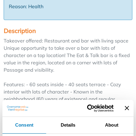
Reason: Health
Description
Takeover offered: Restaurant and bar with living space
Unique opportunity to take over a bar with lots of
character on a top location! The Eat & Talk bar is a fixed
value in the region, located on a corner with lots of
Passage and visibility.
Features: - 60 seats inside - 40 seats terrace - Cozy
interior with lots of character - Known in the
neighborhood (60 years of existence) and regular
customer base - Fully equipped: hall, kitchen, bar,
terrace, ..., etc, ... - Juke-Box, Music installation, TV ..., etc
- Additional Space: Apartment fully furnished (Spacious
Consent
Details
About
Living, Bedroom, Bathroom, Spacious Attic) - Storage:
Spacious and dry Cellar Additional Benefits : * In