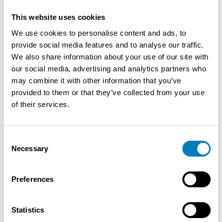
December: Christmas Concert * In January: New Year
This website uses cookies
Reception Dekenij Gentbrugge - In March: Marathon to
We use cookies to personalise content and ads, to
Run - In May: Ascension Fair (5 days from Thursday to
provide social media features and to analyse our traffic.
Monday) - Living Square from June to. October (Take
We also share information about your use of our site with
away Drinks & Food) - Gentbrugge Leeft (3days) Month
our social media, advertising and analytics partners who
August - Take-Away available all year round - Every 4th
may combine it with other information that you’ve
Saturday of the month "Dinner- & Dance Evening" from
provided to them or that they’ve collected from your use
August to April - Breakfast/Brunch every 2nd Sunday
of their services.
(From November to March) - From April to September
open 7 days a week from 10 am to ... - Future:
Kouterstraat becomes Fietsstraat (Construction of a
Consent
bicycle bridge - bicycle route Destelbergen/Ghent)
Necessary
Selection
Parking possibilities: - Gentbruggeplein -
Gentbruggekouter - Sufficient bicycle parking spaces -
From May 2026 back public transport (Line 11) Practical
Preferences
Info: - New commercial lease - Rent: 1746€ (incl. real
estate tax + distance from ... Property tax + fire
Statistics
insurance waiver) - ELV: 990€ p.m. - Available from 31