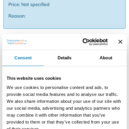
Price: Not specified
Reason:
Description
Are you looking for a profitable business with a proven
track record? A unique opportunity to take over a
Consent
Details
About
thriving carwash known for quality and service.
Characteristics of the company: - Location: prime
location with high visibility and lots of passage -
This website uses cookies
Customer base: years of loyal, fixed clientele (private
We use cookies to personalise content and ads, to
and business contracts) - Reputation: excellent
provide social media features and to analyse our traffic.
reputation and high customer satisfaction (4.5 + stars on
We also share information about your use of our site with
Google) - Facilities: Fully equipped carwash (tunnel) -
our social media, advertising and analytics partners who
Equipment: well-maintained German equipment Why
may combine it with other information that you’ve
this carwash? - Direct result: continuous turnover from
provided to them or that they’ve collected from your use
day one thanks to loyal customer base - Operational:
of their services.