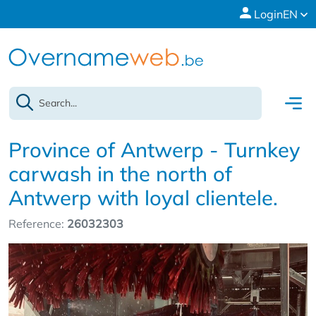
Login
EN
Province of Antwerp - Turnkey
carwash in the north of
Antwerp with loyal clientele.
Reference:
26032303