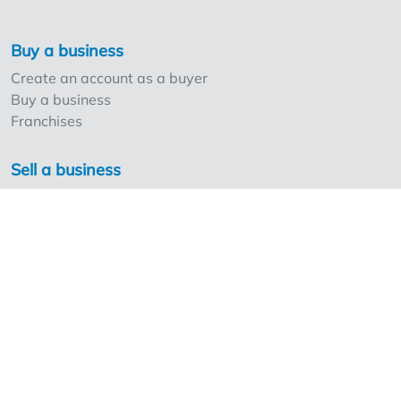
Buy a business
Create an account as a buyer
Buy a business
Franchises
Sell a business
Create an account as a seller
Our strong points and prices
Professionals and Overnameweb
Requesting rates for professionals
Acquisition experts
Franchises
Extra information