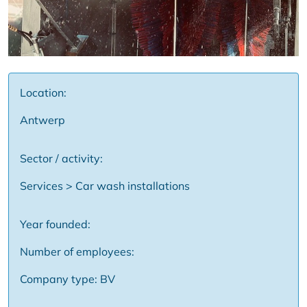
Location:
Antwerp
Sector / activity:
Services > Car wash installations
Year founded:
Number of employees:
Company type: BV