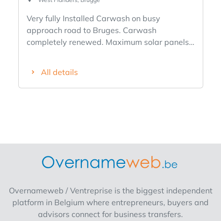
Very fully Installed Carwash on busy
approach road to Bruges. Carwash
completely renewed. Maximum solar panels,
... With particularly luxurious house on land of
+ 2500 m² Sale by shares of the Company.
All details
Pricing 2,100,000 euros.
Overnameweb / Ventreprise is the biggest independent
platform in Belgium where entrepreneurs, buyers and
advisors connect for business transfers.