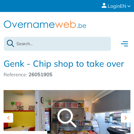
Login
EN
Genk - Chip shop to take over
Reference:
26051905
Previous
Nex