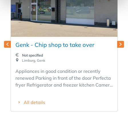
Genk - Chip shop to take over
Not specified
Limburg, Genk
Appliances in good condition or recently
renewed Parking in front of the door Perfecta
fryer Refrigerator and freezer kitchen Camera
surveillance Existing for 25 years
Disappeared due to health reasons Rent
All details
1300€ Takeover price to be discussed Please
respond only if interested Rental property (no
home with it) Curious people please refrain