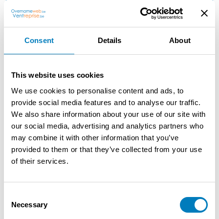
Reason: Retirement
Consent
Details
About
Description
Ready-to-go chip shop to take over in Genk due to
This website uses cookies
health reasons/retirement Completely ready-to-go chip
We use cookies to personalise content and ads, to
shop to take over in Genk Already 12 years same
provide social media features and to analyse our traffic.
operator Fryer Perfecta 5 years old Consumers room
We also share information about your use of our site with
inside +/20 persons Terrace also +/20 persons No further
our social media, advertising and analytics partners who
investments Very suitable for an International kitchen
may combine it with other information that you’ve
Huge growth potential for hardworking candidates Only
provided to them or that they’ve collected from your use
serious candidates with the necessary financial means.
of their services.
Consent
Contact the seller
Necessary
Selection