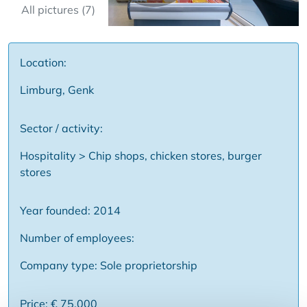
All pictures (7)
Location:
Limburg, Genk
Sector / activity:
Hospitality > Chip shops, chicken stores, burger
stores
Year founded: 2014
Number of employees:
Company type: Sole proprietorship
Price: € 75,000