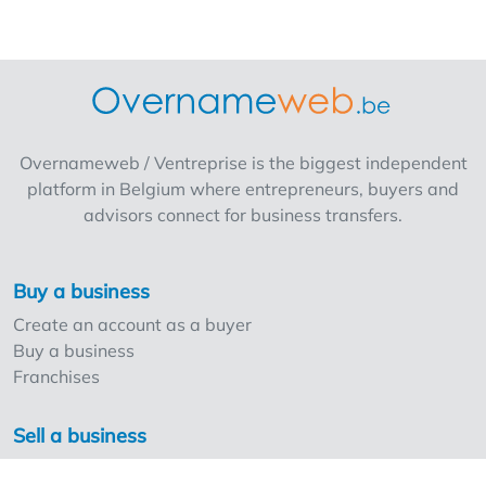
Overnameweb / Ventreprise is the biggest independent
platform in Belgium where entrepreneurs, buyers and
advisors connect for business transfers.
Buy a business
Create an account as a buyer
Buy a business
Franchises
Sell a business
Create an account as a seller