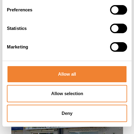
Preferences
SHARE THIS LISTING
Statistics
Marketing
Allow all
Other listings you might be interested
in
Allow selection
Deny