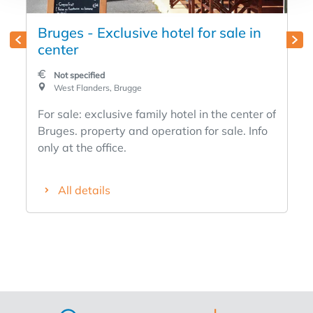
Bruges - Exclusive hotel for sale in
center
Not specified
West Flanders, Brugge
For sale: exclusive family hotel in the center of
Bruges. property and operation for sale. Info
only at the office.
All details