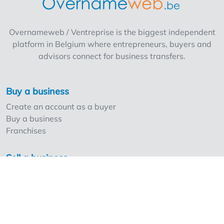
Overnameweb / Ventreprise is the biggest independent
platform in Belgium where entrepreneurs, buyers and
advisors connect for business transfers.
Buy a business
Create an account as a buyer
Buy a business
Franchises
Sell a business
Create an account as a seller
Our strong points and prices
Professionals and Overnameweb