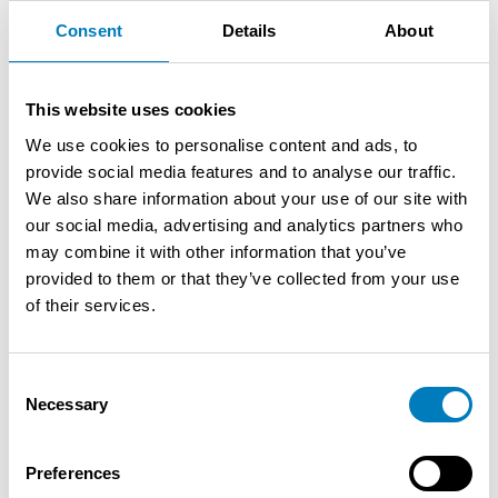
Reason:
Consent
Details
About
Description
This website uses cookies
We use cookies to personalise content and ads, to
For sale: family hotel three stars in Bruges. Good central
provide social media features and to analyse our traffic.
location. Capacity between 50 and 70 rooms. Selling
We also share information about your use of our site with
shares in company, owner of the property and operation.
our social media, advertising and analytics partners who
Info only through office.
may combine it with other information that you’ve
provided to them or that they’ve collected from your use
of their services.
Contact the seller
Consent
Necessary
Selection
SHARE THIS LISTING
Preferences