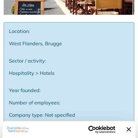
Location:
West Flanders, Brugge
Sector / activity:
Hospitality > Hotels
Year founded:
Number of employees:
Company type: Not specified
Price: Not specified