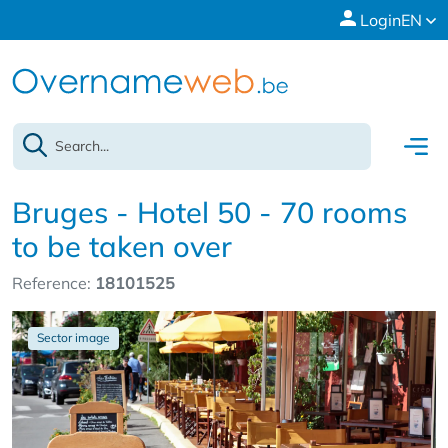
Login
EN
Bruges - Hotel 50 - 70 rooms
to be taken over
Reference:
18101525
Sector image