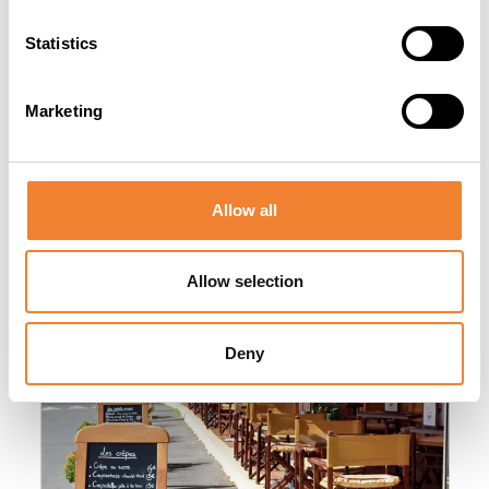
Statistics
Marketing
Other listings you might be interested
in
Allow all
Allow selection
Sector image
Deny