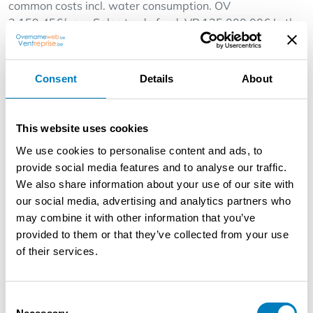
common costs incl. water consumption. OV
2.159,45€/year Sales trade fund: VP 125.000,00€ In the
week 4 permanent workers incl. operators, in the
weekend +2 drivers.
Online orders via Takeaway, Deliveroo, Uber Eats.
Consent
Details
About
Opening days MA-SO from 11.00h - 23.00h Layout of
the business: -Hall, sales area, bar, separate toilet room,
baking area, workshop, stock room, washing up room,
This website uses cookies
staff room under the shed, driveway.
We use cookies to personalise content and ads, to
provide social media features and to analyse our traffic.
Furniture and appliances: Verisure alarm system
We also share information about your use of our site with
appliances purchased, if desired only monthly
our social media, advertising and analytics partners who
subscription to pay.
may combine it with other information that you’ve
5x 4p tables with 20 chairs, interior decoration and
provided to them or that they’ve collected from your use
small catering equipment,1x counter, 1x cash register
of their services.
with drawer, 1x hp pc with professional cash register
software, receipt printer, 3x flat TVs in the hall, 3x
beverage cooler, 1x high-quality pizza tunnel oven
Consent
(brand Moretti Forni),1x pizza workbench with marble