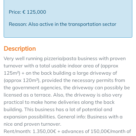
Price: € 125,000
Reason: Also active in the transportation sector
Description
Very well running pizzeria/pasta business with proven
turnover with a total usable indoor area of (approx
125m²) + on the back building a large driveway of
(approx 120m²), provided the necessary permits from
the government agencies, the driveway can possibly be
licensed as a terrace. Also, the driveway is also very
practical to make home deliveries along the back
building. This business has a lot of potential and
expansion possibilities. General info: Business with a
nice and proven turnover.
Rent/month: 1.350,00€ + advances of 150,00€/month of