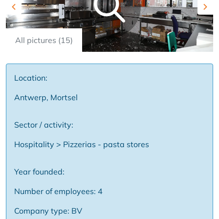
Previous
Nex
All pictures (15)
Location:
Antwerp, Mortsel
Sector / activity:
Hospitality > Pizzerias - pasta stores
Year founded:
Number of employees: 4
Company type: BV