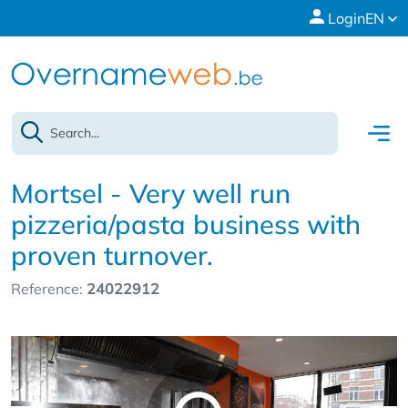
Login
EN
Mortsel - Very well run
pizzeria/pasta business with
proven turnover.
Reference:
24022912