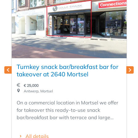
Turnkey snack bar/breakfast bar for
takeover at 2640 Mortsel
€ 25,000
Antwerp, Mortsel
On a commercial location in Mortsel we offer
for takeover this ready-to-use snack
bar/breakfast bar with terrace and large
garden. The business is fully furnished and is
sold including the entire contents, allowing a
All details