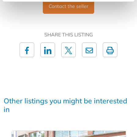
Contact the seller
SHARE THIS LISTING
Other listings you might be interested
in