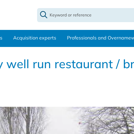
s
Acquisition experts
Professionals and Overname
well run restaurant / b