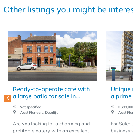
Other listings you might be intere
Ready-to-operate café with
Unique r
a large patio for sale in
a prime 
Deerlijk
Middelk
Not specified
€ 699,00
West Flanders, Deerlijk
West Flan
Are you looking for a charming and
For Sale:
profitable eatery with an excellent
business 