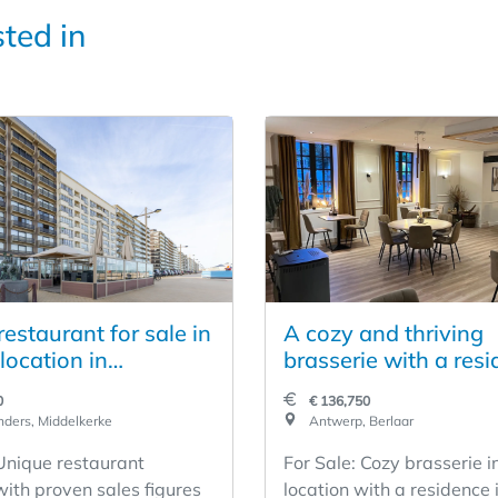
sted in
estaurant for sale in
A cozy and thriving
location in
brasserie with a resi
erke
Berlaar
0
€ 136,750
ders, Middelkerke
Antwerp, Berlaar
 Unique restaurant
For Sale: Cozy brasserie i
with proven sales figures
location with a residence 