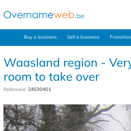
Buy a business
Sell a business
Franchise
Waasland region - Very 
room to take over
Reference:
24030401