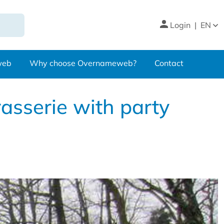
Login
|
EN
web
Why choose Overnameweb?
Contact
rasserie with party