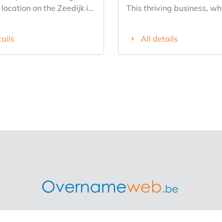
 location on the Zeedijk in
This thriving business, wh
eauville
been in operation for 30 y
 fixture on the coast
located across from a spa
tails
All details
 1990s and enjoys an
parking lot with approxi
 reputation among tourists
spaces in the heart of the 
ar customers. Thanks to
center in the Lier region. 
 revenue figures, this
business was recently co
perates at full capacity in
renovated in September 
r and winter. The
including a new roof, elect
features a spacious dining
system, and full insulatio
ndoor terrace, a bar, a
dining area can be divide
ipped professional PALUX
sections: one with 35 sea
and restrooms. There are
with 50 seats, making it i
 78 indoors, 26 on the
hosting parties, First Co
rrace, and 48 on the
celebrations, etc. Everythi
summer terrace across
well maintained and in ex
t (open from March 15 to
condition. The installed ki
ddition, a
with a separate dishwash
treprise is the biggest independent platform in Belgium wh