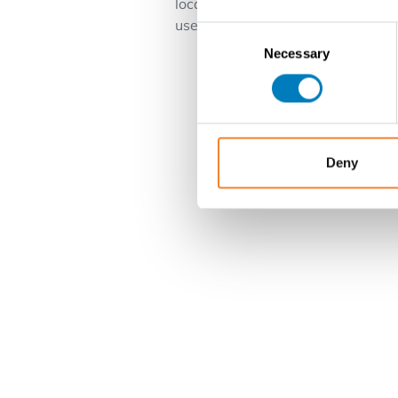
location near the center. Top locat
use .
Consent
Necessary
Selection
Deny