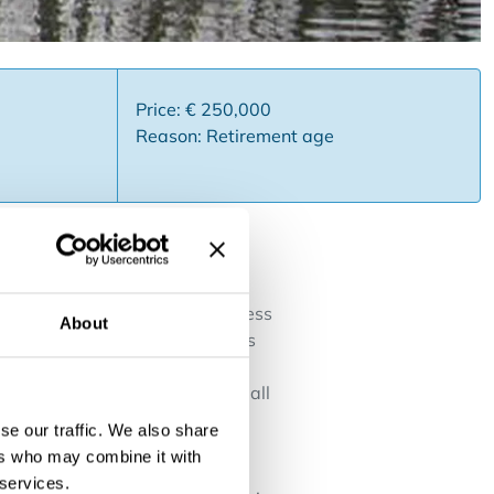
Price: € 250,000
Reason: Retirement age
rs region Waasland . This business
About
d terrace with at least 75 seats
a, toilets and a terrace for
alled kitchen with pantry with all
separate toilets for ladies and
se our traffic. We also share
small parties, presence of
ers who may combine it with
ar the town hall and its park
 services.