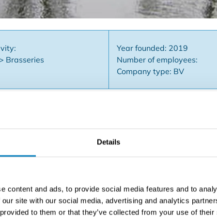
vity:
Year founded: 2019
 > Brasseries
Number of employees:
Company type: BV
active restaurant / brasserie with party room in East Flande
Details
 a total of about 115 covers, a spacious and partially covere
etting and a party room with separate entrance, reception are
e to eat and 120 people for receptions. Furthermore, an inst
 a combi steamer, etc. ... Several storage rooms, office and 
e content and ads, to provide social media features and to analy
cious parking for about 70 cars. This business is known for 
 our site with our social media, advertising and analytics partn
, weddings, celebrations and ceremonies due to its location ne
 provided to them or that they’ve collected from your use of their