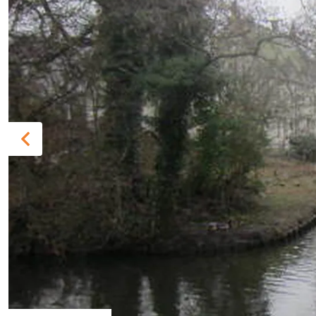
Previous