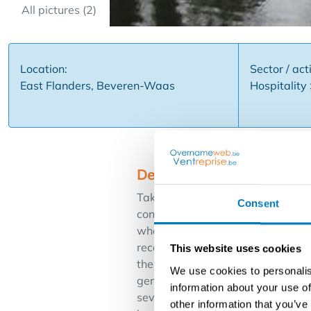
All pictures (2)
Location:
Sector / acti
East Flanders, Beveren-Waas
Hospitality
Description
Take over: very well run and attr
Consent
consists of two dining rooms with
where you can enjoy a beautiful s
reception tables good for 70 peopl
This website uses cookies
the necessary appliances including
We use cookies to personalis
gentlemen and the party room. Spa
information about your use of
several service clubs, festivities
other information that you’ve