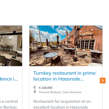
Turnkey restaurant in prime
dence in
location in Haasrode
(Leuven)
€ 140,000
Flemish Brabant, Oud-Heverlee
n a central
Restaurant for acquisition at an
in Berlaar.
excellent location in Haasrode