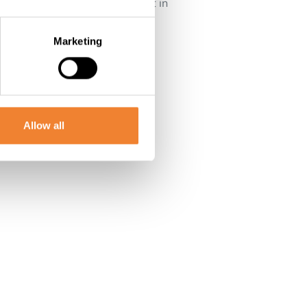
l 14 rooms but are currently not in
Marketing
Allow all