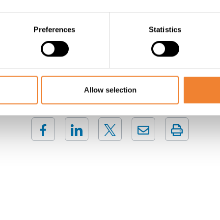
ion! High turnover figures ! On the second floor there are stil
Preferences
Statistics
Contact the seller
Allow selection
SHARE THIS LISTING