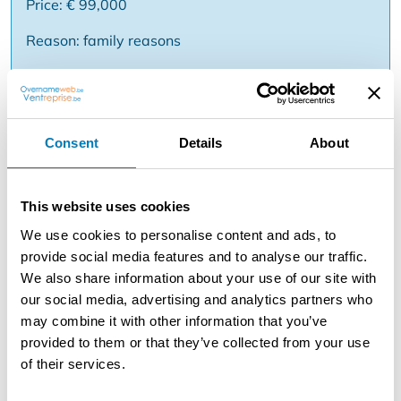
Price: € 99,000
Reason: family reasons
Description
To take over: chip shop with possibility to live in the
Consent
Details
About
region Willebroek . Very central location near several
stores and businesses . Same owners since 10 years .
This chip shop has a consumption room of about 49 m2
This website uses cookies
with a cooling eye and a fryer brand Hegro and about
We use cookies to personalise content and ads, to
12 seats . Furthermore an installed kitchen with stainless
provide social media features and to analyse our traffic.
steel fridge and a freezer case, a storage room with 2
We also share information about your use of our site with
freezer cases, another storage room with freezer and
our social media, advertising and analytics partners who
case, a toilet with sink and a separate entrance for
may combine it with other information that you’ve
deliveries. The house includes a spacious living room,
provided to them or that they’ve collected from your use
two bedrooms, a kitchen, a bathroom with bathtub and
of their services.
a toilet. Beautiful corner location and nice turnover
figures! Takeover of the business fund. Price and info on