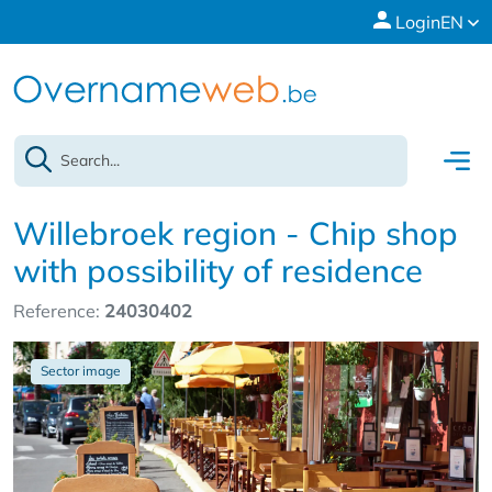
Login
EN
Willebroek region - Chip shop
with possibility of residence
Reference:
24030402
Sector image