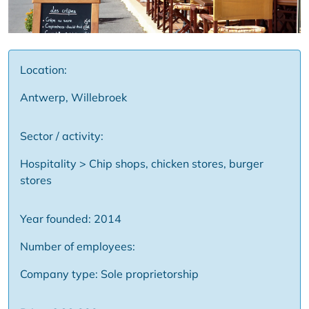
Location:
Antwerp, Willebroek
Sector / activity:
Hospitality > Chip shops, chicken stores, burger
stores
Year founded: 2014
Number of employees:
Company type: Sole proprietorship