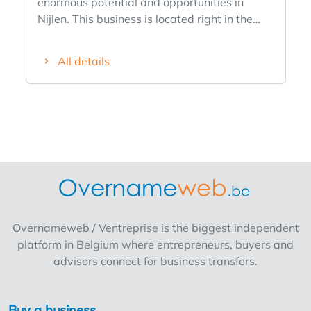
enormous potential and opportunities in
Nijlen. This business is located right in the
heart of the village, in the immediate vicinity
of a spacious parking lot, a church, schools,
All details
shops, and various restaurants and cafes. It
has been in business for quite some time but,
due to circumstances, has very limited
operating hours. The reasons for its limited
operating hours are its operation in
conjunction with another business located on
the coast and serious health issues, but it
certainly has the potential to become a top-
notch business. It features a dining area with
about 12 seats, a Perfecta deep fryer in very
Overnameweb / Ventreprise is the biggest independent
good condition that is only 3 years old, a
platform in Belgium where entrepreneurs, buyers and
built-in kitchen with a dishwashing area, a
advisors connect for business transfers.
refrigerator, and about 3 chest freezers. In
other words, everything is included. Nijlen is a
vibrant community, and many activities are
Buy a business