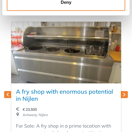
in
Deny
A fry shop with enormous potential
in Nijlen
€ 23,500
Antwerp, Nijlen
For Sale: A fry shop in a prime location with