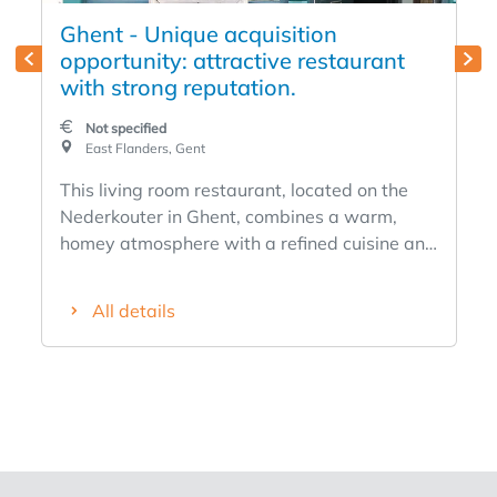
Ghent - Unique acquisition
opportunity: attractive restaurant
with strong reputation.
Not specified
East Flanders, Gent
This living room restaurant, located on the
Nederkouter in Ghent, combines a warm,
homey atmosphere with a refined cuisine and
a strong clientele. An ideal opportunity for a
couple or duo with culinary ambition, this
All details
restaurant has been an established name in
the Ghent culinary landscape since 2016. The
establishment, recently renovated in 2023,
has 30 seats and exudes elegance and
conviviality. Its strategic location near the
Kouter and the Opera ensures a constant
flow of passage and customers. The interior