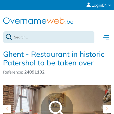
Login
EN
Ghent - Restaurant in historic
Patershol to be taken over
Reference:
24091102
Previous
Nex