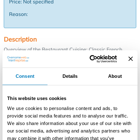
Price: Not specified
Reason:
Description
Overview of the Restaurant Cuisine: Classic French
cuisine with a modern twist and seasonal dishes. The
menu changes weekly based on market freshness of
products. Location: Located in a picturesque part of
Consent
Details
About
Ghent, in the historic Patershol neighborhood. This
charming part of town offers a unique atmosphere and is
popular with locals and visitors alike. Interior: Cozy and
This website uses cookies
atmospheric with 40 seats spread over the ground and
We use cookies to personalise content and ads, to
second floor. Air conditioning and heating (central
provide social media features and to analyse our traffic.
heating/Gas) are available for optimal comfort.
We also share information about your use of our site with
our social media, advertising and analytics partners who
Kitchen facilities: Fully equipped industrial kitchen with
may combine it with other information that you’ve
gas fire Combi steamer Rational Vacuum machine