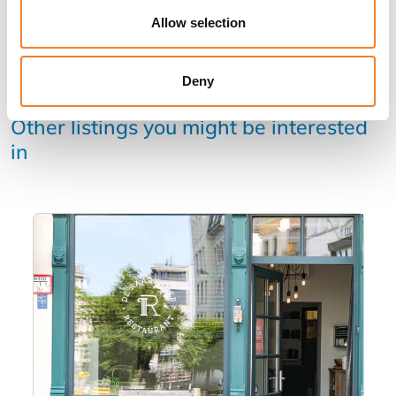
Allow selection
Deny
Other listings you might be interested
in