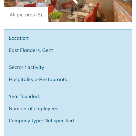
All pictures (8)
Location:
East Flanders, Gent
Sector / activity:
Hospitality > Restaurants
Year founded:
Number of employees:
Company type: Not specified