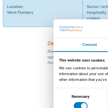
Location:
Sector / acti
West Flanders
Hospitality
centers
Description
Consent
Banquet hall complex with several 
operation with fixed order book. 
This website uses cookies
Period of guidance offered.
We use cookies to personalis
information about your use of
other information that you’ve
Consent
Necessary
Selection