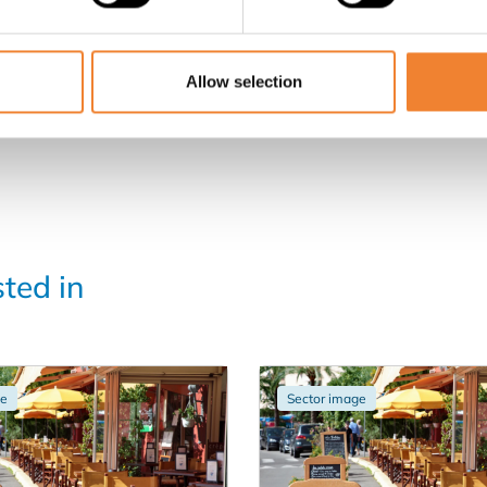
Allow selection
sted in
ge
Sector image