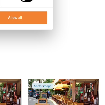
Allow all
Sector image