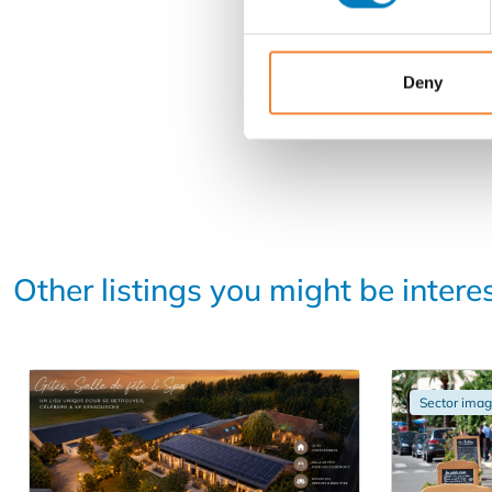
Deny
Other listings you might be intere
Sector ima