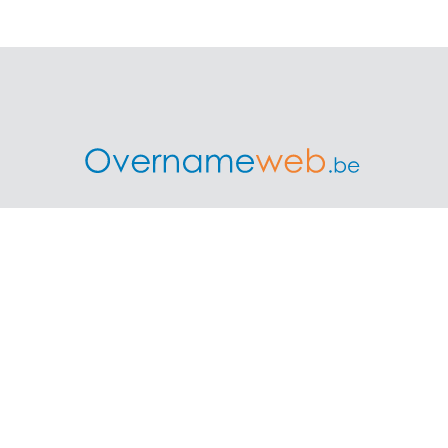
treprise is the biggest independent platform in Belgium wh
buyers and advisors connect for business transfers.
ess
Professionals and Ove
ount as a seller
Requesting rates for profess
ints and prices
Acquisition experts
Franchises