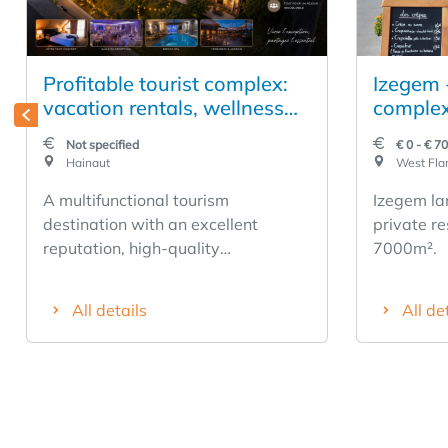
Profitable tourist complex:
Izegem 
vacation rentals, wellness
complex
facilities, event spaces, and
residenc
Not specified
€ 0 - € 7
rental housing
Hainaut
West Fla
A multifunctional tourism
Izegem la
destination with an excellent
private re
reputation, high-quality
7000m².
infrastructure, and significant
potential for growth. Having been
All details
All de
successfully developed for over 15
years, this business has established
itself as a regional leader thanks to
the quality of its services, its loyal
customer base, and the numerous
positive reviews posted on Booking,