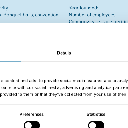
vity:
Year founded:
 > Banquet halls, convention
Number of employees:
Company type: Not specifi
Details
halls, restaurant, tea room, terraces... Sale of real estate
Important real estate with additional opportunities for expan
e content and ads, to provide social media features and to analy
 our site with our social media, advertising and analytics partn
 provided to them or that they’ve collected from your use of their
Contact the seller
Preferences
Statistics
SHARE THIS LISTING