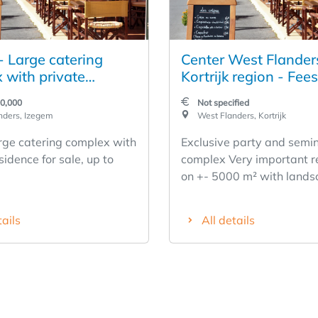
- Large catering
Center West Flander
 with private
Kortrijk region - Fee
e for sale
seminar complex
00,000
Not specified
nders, Izegem
West Flanders, Kortrijk
rge catering complex with
Exclusive party and semi
sidence for sale, up to
complex Very important r
on +- 5000 m² with land
gardens, parking... Know
exploitation at a high lev
tails
All details
sale.