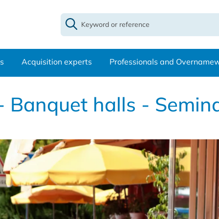
s
Acquisition experts
Professionals and Overname
- Banquet halls - Semin