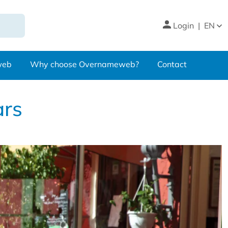
Login
|
EN
web
Why choose Overnameweb?
Contact
ars