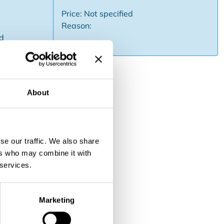
Price: Not specified
Reason:
ed
About
 and operation. Known family
sion. Strong brand recognition.
se our traffic. We also share
ers who may combine it with
 services.
Marketing