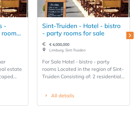
s -
Sint-Truiden - Hotel - bistro
s rooms
- party rooms for sale
€ 4,000,000
Limburg, Sint-Truiden
nar
For Sale Hotel - bistro - party
eal estate
rooms Located in the region of Sint-
scaped
Truiden Consisting of: 2 residential
n
units, apartments Hotel with 12
el Asset
rooms 1 party room up to 220
All details
people 1 party room of 80 people 2
meeting rooms up to 25 and 40
people 1 bistro of 40 people Large
indoor terrace Large parking Reed
years in the same operation
Experience required Recently