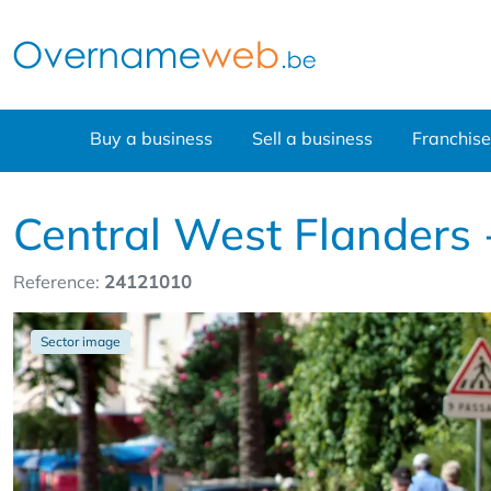
Buy a business
Sell a business
Franchise
Central West Flanders 
Reference:
24121010
Sector image