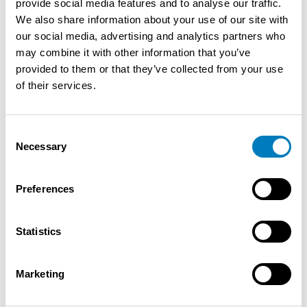
provide social media features and to analyse our traffic.
who will accompany them throughout their partnership
We also share information about your use of our site with
with a "personalized" approach. Ongoing support: The
our social media, advertising and analytics partners who
candidate is guided in the analysis of the results and
may combine it with other information that you’ve
receives commercial advice regarding the development
provided to them or that they’ve collected from your use
of the potential of his point of sale. Marketing &
of their services.
Communication: Bonus card, national marketing
campaigns through our leaflet, support in local
marketing (POS materials), provision of all possible
Consent
assistance in terms of analysis (through our digital tools)
Necessary
Selection
Additional information: Franchise Partners are "in the
spotlight" with us; this in order to achieve our common
Preferences
goal of satisfied customers and satisfied franchisees;
this by using tools and strategic choices to continue
making efficient progress together on our road to
Statistics
success
Marketing
Contact the seller