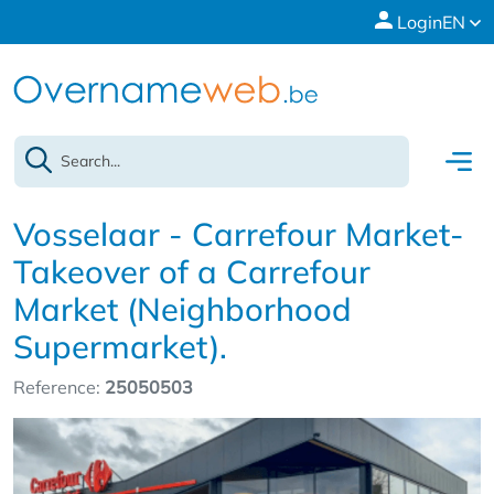
Login
EN
Vosselaar - Carrefour Market-
Takeover of a Carrefour
Market (Neighborhood
Supermarket).
Reference:
25050503