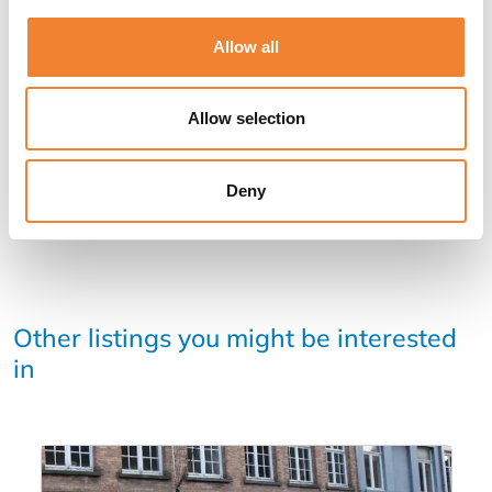
Allow all
SHARE THIS LISTING
Allow selection
Deny
Other listings you might be interested
in