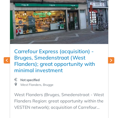
Carrefour Express (acquisition) -
Bruges, Smedenstraat (West
Flanders); great opportunity with
minimal investment
Not specified
West Flanders, Brugge
West Flanders (Bruges, Smedenstraat - West
Flanders Region: great opportunity within the
VESTEN network); acquisition of Carrefour
Express Franchise concept with full support