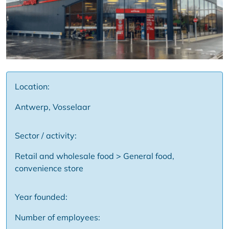
Location:
Antwerp, Vosselaar
Sector / activity:
Retail and wholesale food > General food,
convenience store
Year founded:
Number of employees: