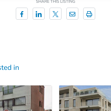
SHARE THIS LISTING
sted in