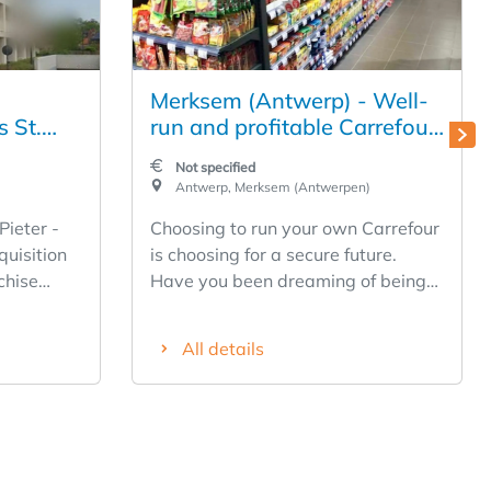
Merksem (Antwerp) - Well-
s St.
run and profitable Carrefour
s); great
Express to take over in
Not specified
nimal
Laaglandlaan
Antwerp, Merksem (Antwerpen)
Pieter -
Choosing to run your own Carrefour
quisition
is choosing for a secure future.
chise
Have you been dreaming of being
your own boss for a long time, but
from your
never took the plunge? Are you an
All details
ur through
entrepreneur at heart and do you
Training -
prefer to work close to home? Open
tion -
your own Carrefour branch now
hout the
and choose for a strong brand in a
uch more)
stable sector. Carrefour is looking