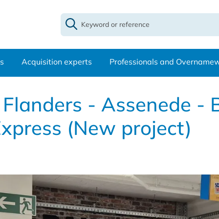
s
Acquisition experts
Professionals and Overname
t Flanders - Assenede -
xpress (New project)