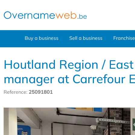
Buy a business
Sell a business
Franchise
Houtland Region / Eas
manager at Carrefour E
Reference:
25091801