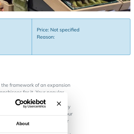
Price: Not specified
Reason:
In the framework of an expansion
anchisees for it. Your popular
 to the extended opening hours,
a solution for every meal at any
s and major brands. Choosing your
boss for a long time, but never
About