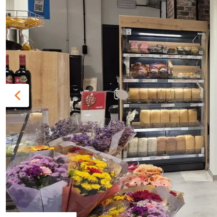
Previous