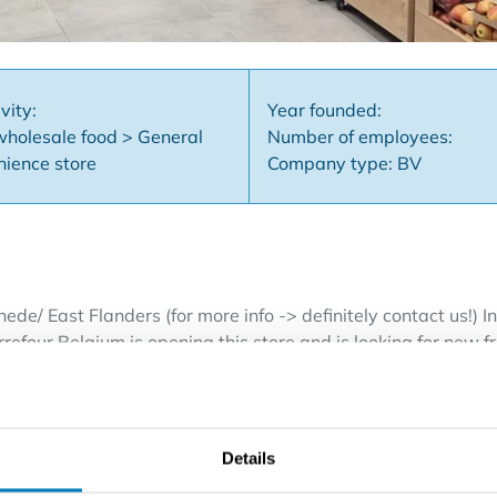
vity:
Year founded:
wholesale food > General
Number of employees:
nience store
Company type: BV
ede/ East Flanders (for more info -> definitely contact us!) 
refour Belgium is opening this store and is looking for new fr
ss is located close to a residential or working area. Thanks
 Our new concept is organized in a practical way and offers 
fresh products and a specific assortment of Carrefour product
r a secure future. Have you been dreaming of being your own 
Details