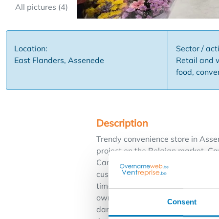
All pictures (4)
Location:
Sector / acti
East Flanders, Assenede
Retail and 
food, conve
Description
Trendy convenience store in Assen
project on the Belgian market, Car
Carrefour convenience store expre
customers can easily come to you.
time of the day, a full range of 
own Carrefour, that's choosing fo
Consent
dared to take the plunge?