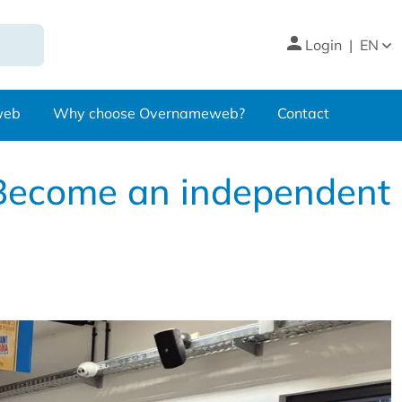
Login
|
EN
web
Why choose Overnameweb?
Contact
 Become an independent