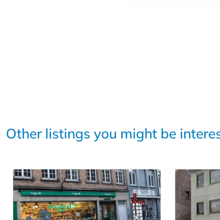
Other listings you might be intere