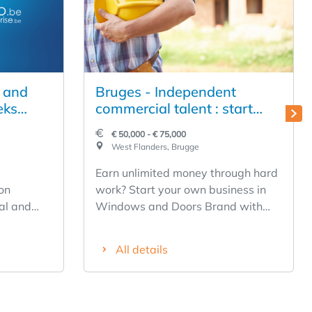
n and
Bruges - Independent
eks
commercial talent : start
on of
your own Windows & Doors
€ 50,000 - € 75,000
r, a
business.
West Flanders, Brugge
ny, and
Earn unlimited money through hard
o
on
work? Start your own business in
ial and
Windows and Doors Brand with
or sale.
quality name recognition
tional
✅Profitable concept and business
All details
shed,
model from day one ✅Limited
 a young
start-up and entrepreneurial risk
le growth
✅Support in marketing, purchasing
ng real
and operations Who qualifies?