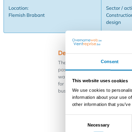
Location:
Sector / acti
Flemish Brabant
Construction
design
Description
Consent
The owner of this beautiful decora
passion for beautiful interiors. Th
wallpapering, curtains, flooring e
This website uses cookies
for painting companies and compan
We use cookies to personalis
business is located in the area of
information about your use of
other information that you’ve
Consent
Necessary
Selection