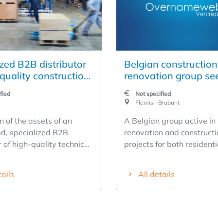
zed B2B distributor
Belgian constructio
quality construction
renovation group se
s with its own
buyer — a combinati
fied
Not specified
tion service (BE/NL)
an established playe
Flemish Brabant
young growth compa
n of the assets of an
A Belgian group active in
a real estate portfoli
ed, specialized B2B
renovation and constructi
r of high-quality technical
projects for both resident
on products, operating in
commercial real estate is f
nd the Netherlands with
The group offers an excep
tails
All details
 dating back to 1950. The
combination of an establi
 positioned in the high-
profitable core business,
nt and offers a product
but immediately profitab
nning three categories —
company, and an underlyi