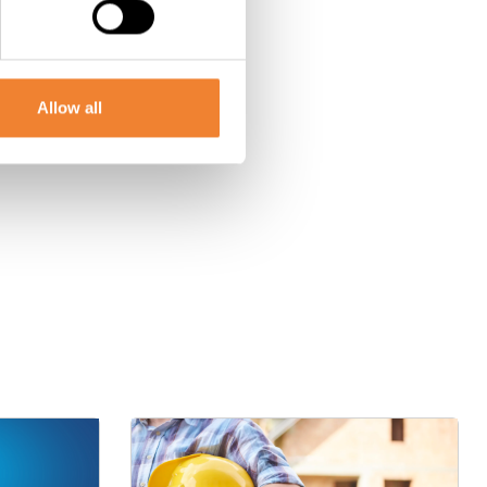
Allow all