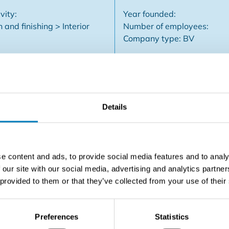
vity:
Year founded:
 and finishing > Interior
Number of employees:
Company type: BV
Details
tion business is getting a bit older and has no successor and 
is is an excellent opportunity for someone with an interest in 
tc...) Performing work is currently being spent. This business
ies renovating interiors. The current owner is willing to wo
e content and ads, to provide social media features and to analy
 Leuven / Aarschot.
 our site with our social media, advertising and analytics partn
 provided to them or that they’ve collected from your use of their
Contact the seller
Preferences
Statistics