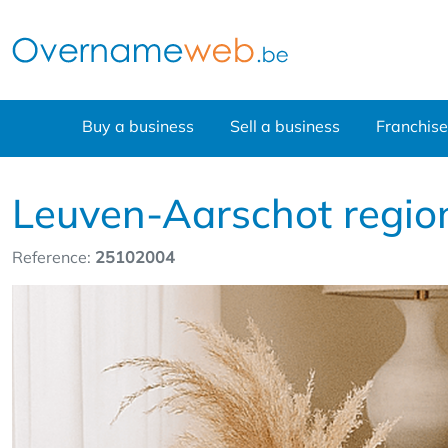
Buy a business
Sell a business
Franchise
Leuven-Aarschot region
Reference:
25102004