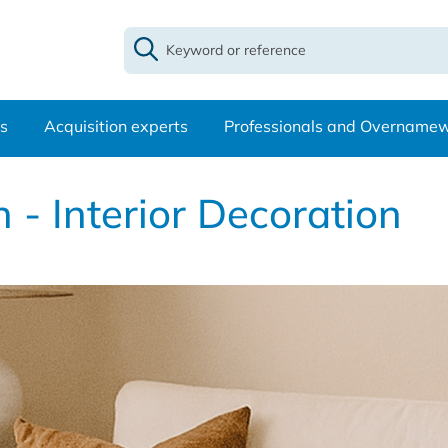
s
Acquisition experts
Professionals and Overname
 - Interior Decoration