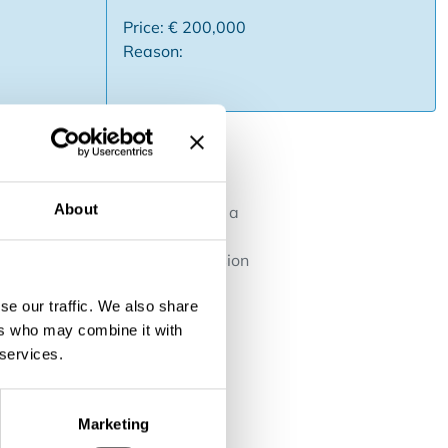
Price: € 200,000
Reason:
About
is looking for an acquirer with a
interior decoration (painting,
 can also be an excellent extension
rk together for some time. This
se our traffic. We also share
ers who may combine it with
 services.
Marketing