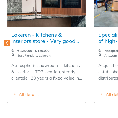
Lokeren - Kitchens &
Speciali
Interiors store - Very good
of high-
location.
product
€ 125,000 - € 150,000
Not speci
installa
East Flanders, Lokeren
Antwerp
Atmospheric showroom -- kitchens
Acquisitio
& interior -- TOP location, steady
establish
clientele . 20 years a fixed value in
distributo
the region! Acquisition (due to
constructi
retirement) company shares with
Belgium a
All details
All de
immediate return to the buyer from
a history
day 1 -- FREE BUSINESS ! -- No
company is
obligations of any kind --
end segme
Accompanied takeover period is
range spa