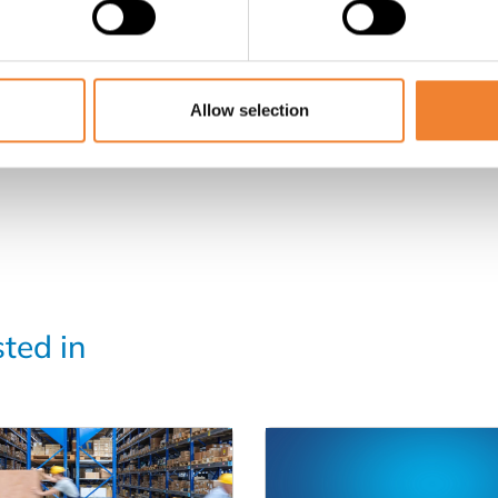
SHARE THIS LISTING
Allow selection
sted in