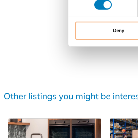
Deny
Other listings you might be intere