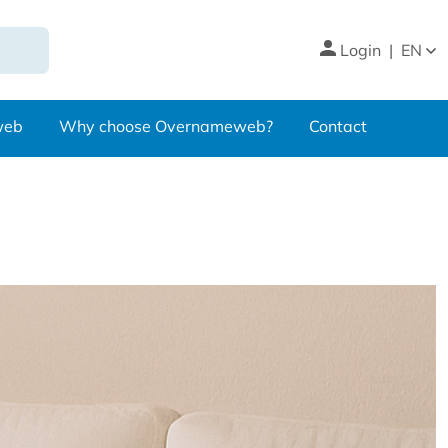
Login
|
EN
web
Why choose Overnameweb?
Contact