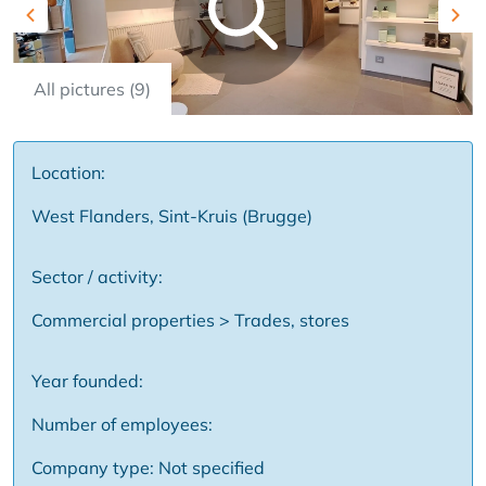
Previous
Nex
All pictures (9)
Location:
West Flanders, Sint-Kruis (Brugge)
Sector / activity:
Commercial properties > Trades, stores
Year founded:
Number of employees:
Company type: Not specified