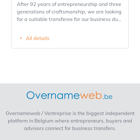
After 92 years of entrepreneurship and three
generations of craftsmanship, we are looking
for a suitable transferee for our business due
to lack of family succession. We are open to
different formulas: Acquisition of the
All details
commercial fund Acquisition of the entire
premises with commercial business Rental of
the premises with operating possibilities
Working out a renewed or additional concept
Combination of existing activities with new
commercial ideas The business enjoys an
excellent location in a prime location in
Bocholt, with a strong name recognition, a
rich history and a loyal customer base. For
entrepreneurs, investors or creative minds
Overnameweb / Ventreprise is the biggest independent
looking for a unique location with potential,
platform in Belgium where entrepreneurs, buyers and
this opportunity offers numerous possibilities.
advisors connect for business transfers.
Both continuation of the current activities and
development of a new concept are among