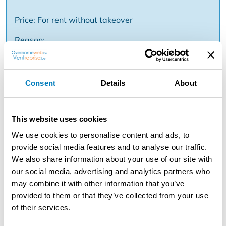
Price: For rent without takeover
Reason:
Description
Consent
Details
About
Sint-Kruis Bruges - Ready-to-use commercial space
with very good location in the Moerkerkse Steenweg, a
This website uses cookies
busy approach road to the center of Bruges. Easily
accessible and close to bus stops! The property lends
We use cookies to personalise content and ads, to
itself perfectly to an exploitation in the beauty industry
provide social media features and to analyse our traffic.
such as hairdresser, make-up artist, nail studio but also
We also share information about your use of our site with
for other destinations. Includes an entrance with glass
our social media, advertising and analytics partners who
entrance door, commercial space of approx 38m² with
may combine it with other information that you’ve
shop window, additional separate room (16m²) with
provided to them or that they’ve collected from your use
kitchenette and toilet which can also serve as office
of their services.
space, basement and a terrace. Energy label D