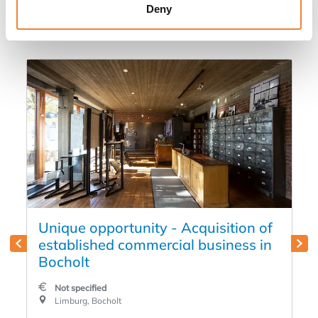
in
Deny
Unique opportunity - Acquisition of
established commercial business in
Bocholt
Not specified
Limburg, Bocholt