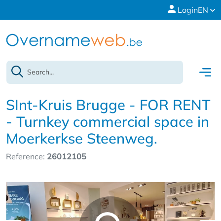
Login
EN
SInt-Kruis Brugge - FOR RENT
- Turnkey commercial space in
Moerkerkse Steenweg.
Reference:
26012105