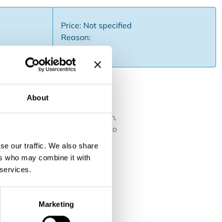
Price: Not specified
Reason:
About
s ....).Due to its prime location,
d individuals.The owner needs to
se our traffic. We also share
ers who may combine it with
 services.
Marketing