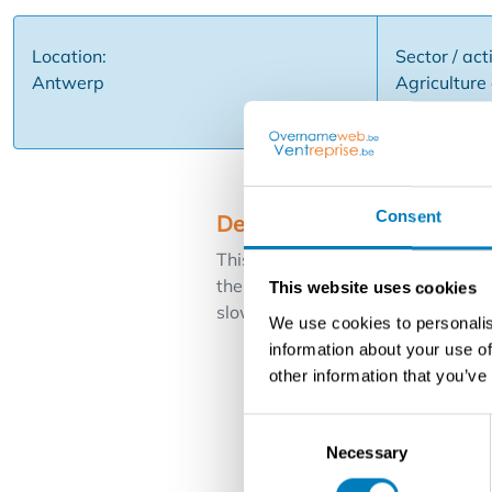
Location:
Sector / acti
Antwerp
Agriculture 
Nurseries, 
Consent
Description
This business specializes in the cu
the business is well known in the
This website uses cookies
slow down due to physical limitatio
We use cookies to personalis
information about your use of
other information that you’ve
Consent
Necessary
Selection