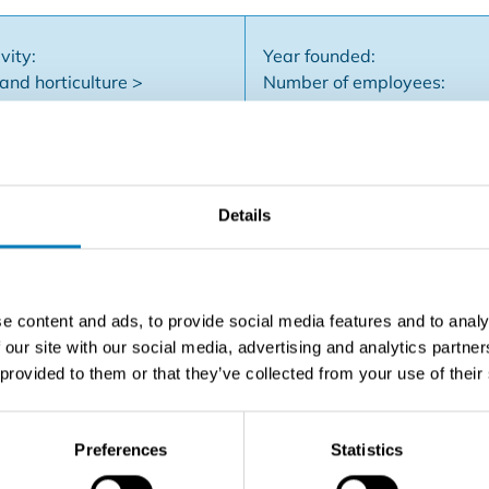
vity:
Year founded:
and horticulture >
Number of employees:
flowers and plants
Company type: BV
Details
ltivation and trade of outdoor perennials (trees, shrubs, flower
 Hageland.Customers include landscapers, municipalities an
ns but is willing to still work with the buyer temporarily.
e content and ads, to provide social media features and to analy
 our site with our social media, advertising and analytics partn
 provided to them or that they’ve collected from your use of their
Contact the seller
Preferences
Statistics