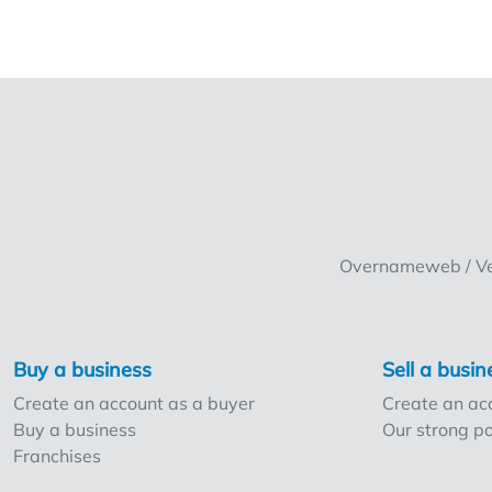
Overnameweb / Ven
Buy a business
Sell a busin
Create an account as a buyer
Create an acc
Buy a business
Our strong po
Franchises