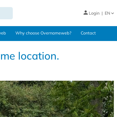
Login
|
EN
web
Why choose Overnameweb?
Contact
ime location.