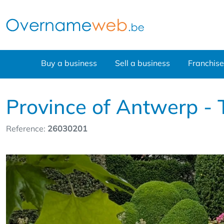
Buy a business
Sell a business
Franchise
Province of Antwerp - T
Reference:
26030201