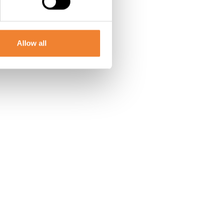
Allow all