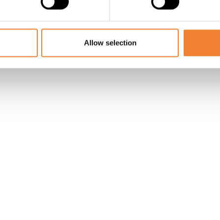
SHARE THIS LISTING
Allow selection