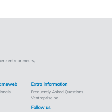
ere entrepreneurs,
rnameweb
Extra information
ionals
Frequently Asked Questions
Ventreprise.be
Follow us