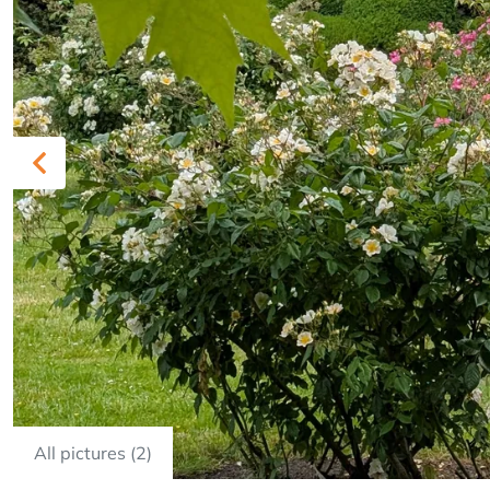
Previous
All pictures (2)