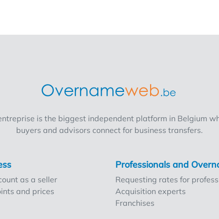
treprise is the biggest independent platform in Belgium wh
buyers and advisors connect for business transfers.
ess
Professionals and Ove
ount as a seller
Requesting rates for profess
ints and prices
Acquisition experts
Franchises