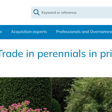
s
Acquisition experts
Professionals and Overname
rade in perennials in pr