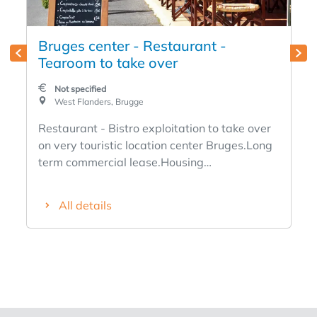
Bruges center - Restaurant -
Tearoom to take over
Not specified
West Flanders, Brugge
Restaurant - Bistro exploitation to take over
on very touristic location center Bruges.Long
term commercial lease.Housing
possible.Known business.Bruges clientele
and tourists.Info at office.
All details