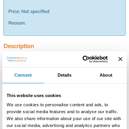
Price: Not specified
Reason:
Description
In the historical heart of Bruges, near the Market Square,
you will find this commercial property with *hospitality
on the ground floor* and *three stylish guest rooms* on
Consent
Details
About
the upper floors. An exceptional opportunity for those
looking to take over a *strongly operated catering and
accommodation business*. We are looking for an
This website uses cookies
operator for the restaurant in combination with the 3
guest rooms. The operation is spread over two
We use cookies to personalise content and ads, to
properties: Main property (for rent or for sale) * catering
provide social media features and to analyse our traffic.
business on the ground floor * 3 guest rooms on the
We also share information about your use of our site with
upper floors Neighboring property (lease to take over): *
our social media, advertising and analytics partners who