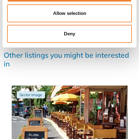
Allow selection
Deny
Other listings you might be interested
in
Sector image