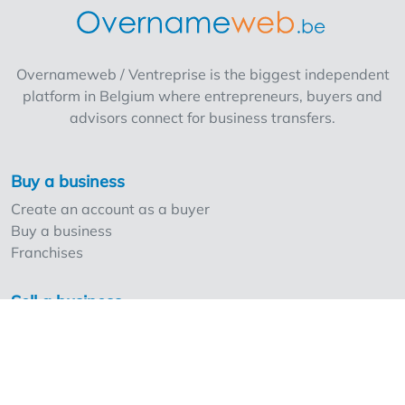
Overnameweb / Ventreprise is the biggest independent
platform in Belgium where entrepreneurs, buyers and
advisors connect for business transfers.
Buy a business
Create an account as a buyer
Buy a business
Franchises
Sell a business
Create an account as a seller
Our strong points and prices
Professionals and Overnameweb