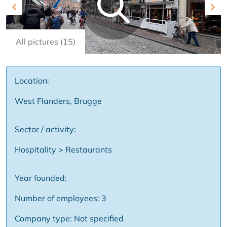
Previous
Nex
All pictures (15)
Location:
West Flanders, Brugge
Sector / activity:
Hospitality > Restaurants
Year founded:
Number of employees: 3
Company type: Not specified