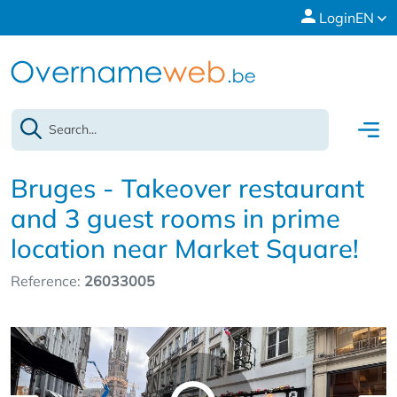
Login
EN
Bruges - Takeover restaurant
and 3 guest rooms in prime
location near Market Square!
Reference:
26033005