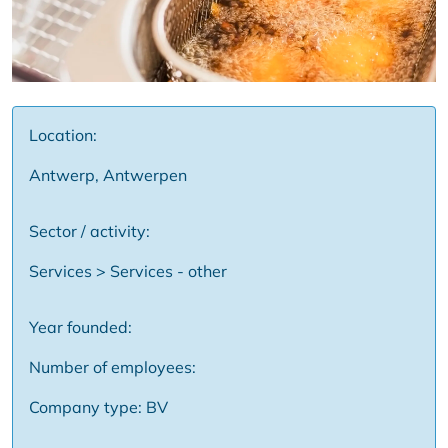
Location:
Antwerp, Antwerpen
Sector / activity:
Services > Services - other
Year founded:
Number of employees:
Company type: BV