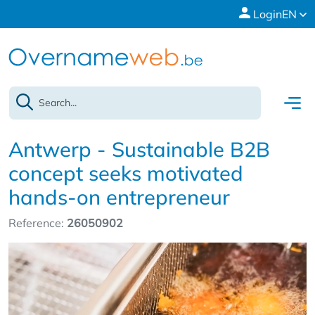
Login
EN
Antwerp - Sustainable B2B
concept seeks motivated
hands-on entrepreneur
Reference:
26050902