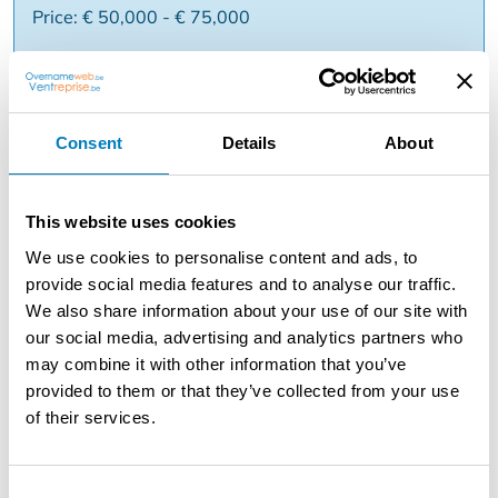
Price: € 50,000 - € 75,000
Reason:
Consent
Details
About
Description
Looking to start your own business within a growing and
environmentally conscious industry? Then this franchise
This website uses cookies
concept is definitely worth exploring. ???? ✅ Active in
We use cookies to personalise content and ads, to
sustainable services ✅ B2B concept with returning
provide social media features and to analyse our traffic.
customers ✅ Proven franchise formula ✅ Training and
We also share information about your use of our site with
support provided ✅ Ideal for entrepreneurial profiles
our social media, advertising and analytics partners who
with commercial feeling You build your own business
may combine it with other information that you’ve
within a market where sustainability and maintenance
provided to them or that they’ve collected from your use
are becoming increasingly important. ???? Interested?
of their services.
Request more information without obligation via
Takeoverweb and we will contact you soon!
Consent