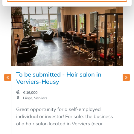
To be submitted - Hair salon in
Verviers-Heusy
€ 16,000
Liège, Verviers
Great opportunity for a self-employed
individual or investor! For sale: the business
of a hair salon located in Verviers (near
Heusy), in a vibrant area with a loyal