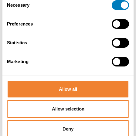
Necessary
Selection
Contact the seller
Preferences
Statistics
SHARE THIS LISTING
Marketing
Allow all
Other listings you might be interested
Allow selection
in
Deny