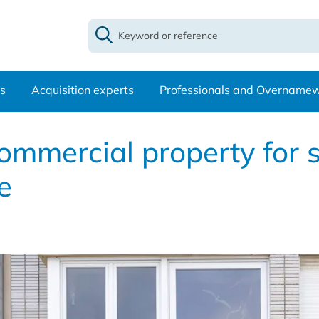
s
Acquisition experts
Professionals and Overname
ommercial property for s
e