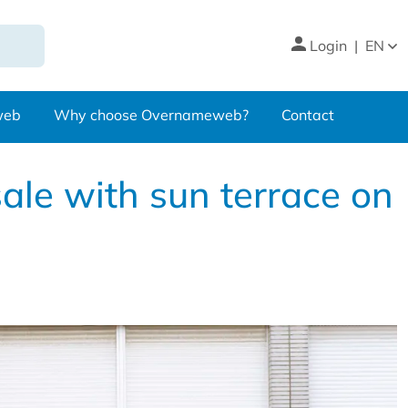
Login
|
EN
web
Why choose Overnameweb?
Contact
ale with sun terrace on