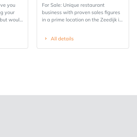
For Sale: Unique restaurant
g your
business with proven sales figures
 but would
in a prime location on the Zeedijk in
success
Middelkerke. Restaurant Deauville
ly from
has been a fixture on the coast
All details
since the 1990s and enjoys an
 for our
excellent reputation among tourists
ub
and regular customers. Thanks to
twerp.
its proven revenue figures, this
akfast and
business operates at full capacity in
 prime A-
both summer and winter. The
izable
business features a spacious dining
ase, and a
room, an indoor terrace, a bar, a
o you’re
fully equipped professional PALUX
p, but
kitchen, and restrooms. There are
y-to-day
152 seats: 78 indoors, 26 on the
location
private terrace, and 48 on the
spacious summer terrace across