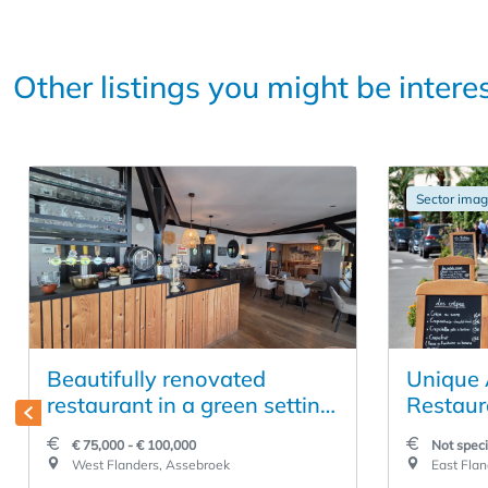
Other listings you might be intere
Sector ima
Beautifully renovated
Unique 
restaurant in a green setting
Restaur
along a bike path
Location
€ 75,000 - € 100,000
Not speci
Lokeren
West Flanders, Assebroek
East Flan