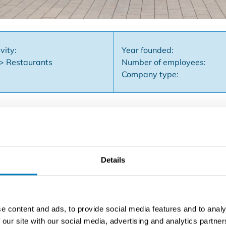
vity:
Year founded:
 > Restaurants
Number of employees:
Company type:
 with panoramic sea view and annual sun terrace is situated
ing was successfully operated for more than 40 years as a 
Details
tunities. The ground floor has a usable area of approximate
r, a bright veranda with a frontage width of 5 meters and bea
nside, seating is provided for approximately 100 people. The fi
h goods elevator, technical room, cold store, two practical s
e content and ads, to provide social media features and to analy
nd generous area, this property is suitable for various purpo
 our site with our social media, advertising and analytics partn