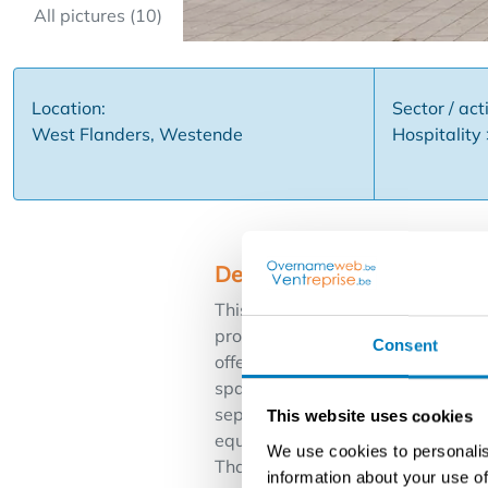
All pictures (10)
Location:
Sector / acti
West Flanders, Westende
Hospitality
Description
This spacious commercial property
promenade of Westende. The build
Consent
offers numerous commercial oppor
spacious lounge with installed ba
separate entrance for suppliers. I
This website uses cookies
equipped professional kitchen wit
We use cookies to personalis
Thanks to its excellent location a
information about your use of