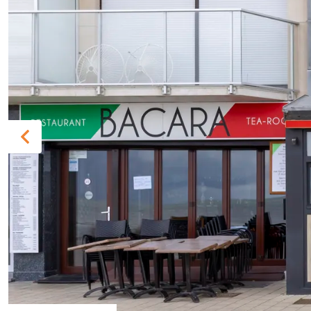
Previous