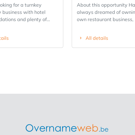
oking for a turnkey
About this opportunity Have you
y business with hotel
always dreamed of ownin
tions and plenty of
own restaurant business,
 Then this is a unique
rather build on a proven 
y. Located in the historic
story than start complete
tails
All details
Lokeren, this well-
scratch? We’re looking for an
ed business enjoys
entrepreneurial franchisee
isibility and is the only
existing The Breakfast Cl
 city center. The
location in downtown An
hotel exudes authenticity
This fully operational bre
 its warm wooden floors
lunch spot is located in a
ional brickwork. The
location, boasts a recogn
eatures 13 fully furnished
brand, a loyal customer b
ms, each with its own
proven business model. S
eat
not stepping into a startu
 100 guests across
rather taking over the da
zy areas, making it ideal
operations of an existing 
arte dining, groups, and
with a strong foundation. Why This