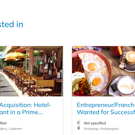
sted in
ge
Acquisition: Hotel-
Entrepreneur/Franch
ant in a Prime
Wanted for Successf
 in the Heart of
Restaurant Business 
fied
Not specified
Heart of Antwerp
ders, Lokeren
Antwerp, Antwerpen