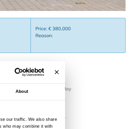
Price: € 380,000
Reason:
 in a prime location on the
restaurant "St. James" and today
About
ly 197 m² and includes a
utiful sea views, as well as a
rst floor includes a fully
torerooms and a sanitary block.
se our traffic. We also share
ses such as restaurant,
ers who may combine it with