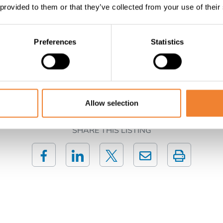
aroom, meeting room or other commercial activities. There is 
 provided to them or that they’ve collected from your use of their
onal assets: Annual sun terrace on the Zeedijk Panoramic se
 Free by deed A unique opportunity for entrepreneurs looki
Preferences
Statistics
Contact the seller
Allow selection
SHARE THIS LISTING