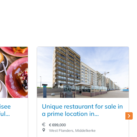
isee
Unique restaurant for sale in
ul
a prime location in
in the
Middelkerke
€ 699,000
West Flanders, Middelkerke