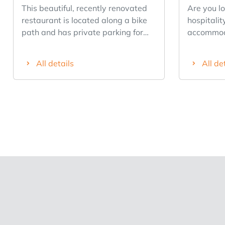
This beautiful, recently renovated
Are you lo
restaurant is located along a bike
hospitalit
path and has private parking for
accommoda
over 10 cars. The restaurant has
potential?
recently been completely renovated
opportunit
All details
All de
and has approximately 60 seats
center of 
indoors and approximately 60
establish
seats outdoors. In addition, the
excellent v
restaurant has a lovely playground.
hotel in the
There are many opportunities with
charming 
this business. It features a well-
thanks to
equipped kitchen with a conveyor-
and tradit
belt dishwasher, a Rational
property f
steamer, a Pro Saeco coffee
hotel roo
machine, and more. The business is
bathroom. The restaurant can s
currently being successfully
more than
managed, but the owner is selling it
several co
due to health issues. The business
for à la c