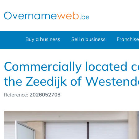
Buy a business
Sell a business
Franchise
Commercially located c
the Zeedijk of Westend
Reference:
2026052703