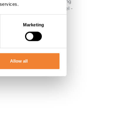
also the possibility of converting
 services.
a view Very favorable EPC label -
ng for a commercially strong
Marketing
Allow all