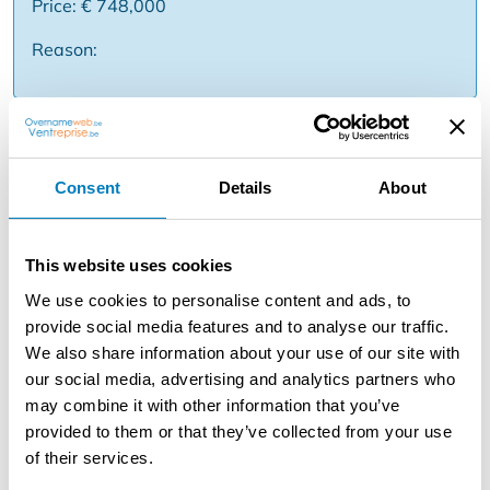
Price: € 748,000
Reason:
Description
This patrimony company comprises six rented
Consent
Details
About
apartments, spread over various locations in Antwerp: -
August Vermeylenlaan 13: rented one-bedroom
apartment with private basement storage and EPC label
This website uses cookies
C. - Belgielei 57: two rented studios, both with EPC label
We use cookies to personalise content and ads, to
B.
provide social media features and to analyse our traffic.
We also share information about your use of our site with
- Blancefloerlaan 165: rented one-bedroom apartment
our social media, advertising and analytics partners who
with terrace and EPC label B. - Ruggeveldlaan 577:
may combine it with other information that you’ve
rented one-bedroom apartment with terrace and EPC
provided to them or that they’ve collected from your use
label B. - Winkelhaakstraat 49: renovated and rented
of their services.
one-bedroom apartment with terrace. This company is
offered based on a property value of € 860,000. The