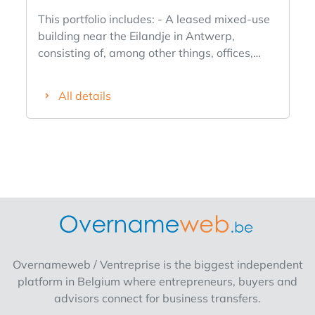
This portfolio includes: - A leased mixed-use
building near the Eilandje in Antwerp,
consisting of, among other things, offices,
showrooms, and a loft, spread over 5 floors,
including 14 (underground and above-
All details
ground) parking spaces and a total leasable
area of 5,165 m². - A leased mixed-use
commercial building in Wilrijk, consisting of 7
units, 25 underground parking spaces, and a
total leasable area of approximately 1,969
m². The current annual rent is approximately
€693,830 and there is also potential for
optimization. This portfolio is being offered
based on a property value of approximately
€11,206,000. Additional information can be
Overnameweb / Ventreprise is the biggest independent
provided upon signing an NDA.
platform in Belgium where entrepreneurs, buyers and
advisors connect for business transfers.