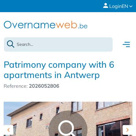
Login
EN
Patrimony company with 6
apartments in Antwerp
Reference:
2026052806
Previous
Nex