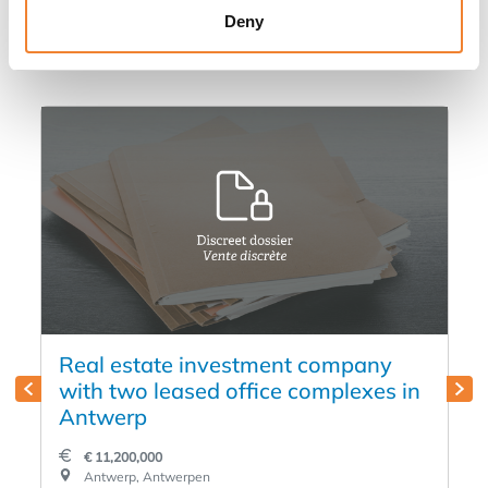
Deny
in
Real estate investment company
with two leased office complexes in
Antwerp
€ 11,200,000
Antwerp, Antwerpen