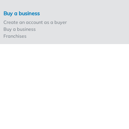
Buy a business
Create an account as a buyer
Buy a business
Franchises
Sell a business
Create an account as a seller
Our strong points and prices
Professionals and Overnameweb
Requesting rates for professionals
Acquisition experts
Franchises
Extra information