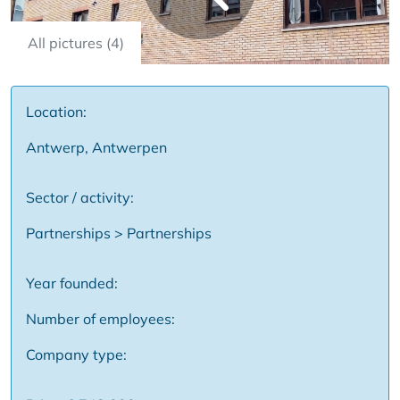
All pictures (4)
Location:
Antwerp, Antwerpen
Sector / activity:
Partnerships > Partnerships
Year founded:
Number of employees:
Company type: