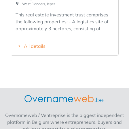
West Flanders, Ieper
This real estate investment trust comprises
the following properties: - A logistics site of
approximately 3 hectares, consisting of
8,500 m² of leased commercial space,
including offices (440 m²). The buildings are
All details
constructed of concrete, have a clear height
of 8 meters, and are accessible via two
separate access roads. The site also includes
an expansion zone/building lot. It is located in
the Ypres industrial park (Oostkaai 40),
where various publicly traded and
international companies are based. - A
leased commercial property located on
Rijselstraat. The property includes a 175 m²
ground-floor retail space, leased to a pizzeria
Overnameweb / Ventreprise is the biggest independent
through 2035. The upper floors are used for
platform in Belgium where entrepreneurs, buyers and
storage. - An investment property located at