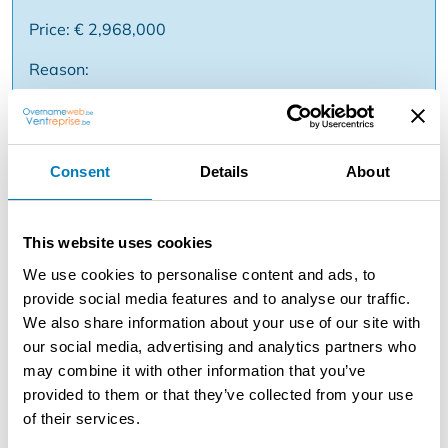
Price: € 2,968,000
Reason:
Description
Consent
Details
About
This real estate company comprises a yield property
located at Lippenslaan 56 in Knokke. The building,
established in 2009, consists of a commercial property
This website uses cookies
(129m²) on the ground floor, four apartments (99m²)
We use cookies to personalise content and ads, to
each with two bedrooms and a duplex apartment
provide social media features and to analyse our traffic.
(129m²). All entities have favorable EPC labels (A or B)
We also share information about your use of our site with
and are in a good state of maintenance. The property
our social media, advertising and analytics partners who
offers opportunities for both annual rental and vacation
may combine it with other information that you’ve
rentals. Its location in the Lippenslaan, one of the most
provided to them or that they’ve collected from your use
exclusive shopping streets in Belgium, provides a strong
of their services.
commercial and residential appeal. The property is a
short distance from the beach and other various