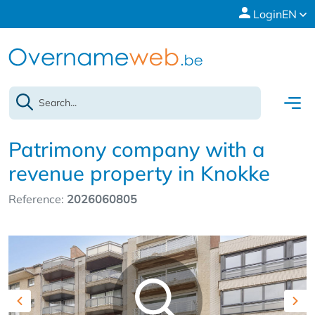
Login
EN
Patrimony company with a
revenue property in Knokke
Reference:
2026060805
Previous
Nex