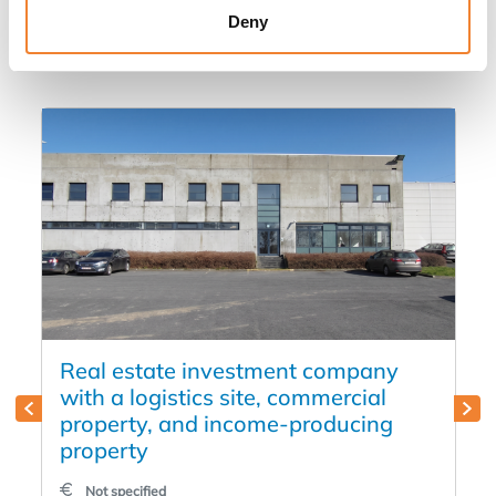
Deny
in
Real estate investment company
with a logistics site, commercial
property, and income-producing
property
Not specified