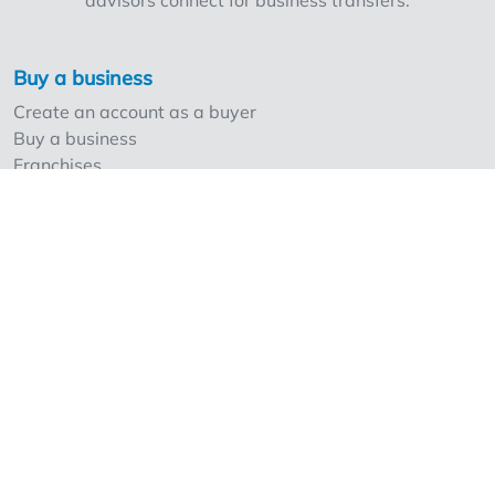
advisors connect for business transfers.
Rijselstraat 130, consisting of three leased
apartments. Price upon request
Buy a business
Create an account as a buyer
Buy a business
Franchises
Sell a business
Create an account as a seller
Our strong points and prices
Professionals and Overnameweb
Requesting rates for professionals
Acquisition experts
Franchises
Extra information