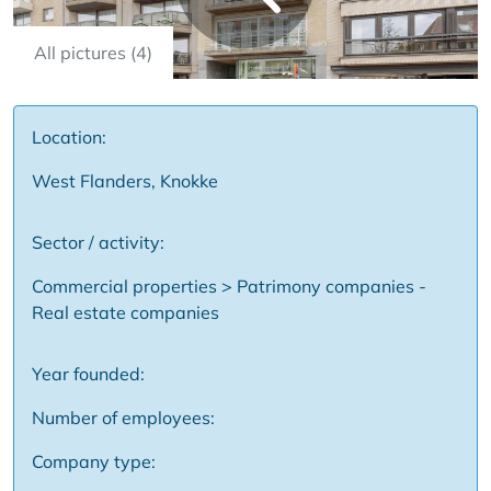
All pictures (4)
Location:
West Flanders, Knokke
Sector / activity:
Commercial properties > Patrimony companies -
Real estate companies
Year founded:
Number of employees:
Company type: