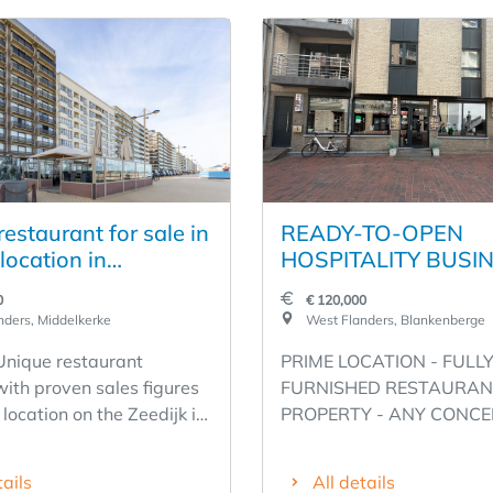
estaurant for sale in
READY-TO-OPEN
location in
HOSPITALITY BUSIN
erke
A PRIME LOCATION
0
€ 120,000
SECOND LINE OF T
ders, Middelkerke
West Flanders, Blankenberge
SEAWALL - WESTS
 Unique restaurant
PRIME LOCATION - FULL
1, BLANKENBERGE 
with proven sales figures
FURNISHED RESTAURAN
RENT €1,600 - ANY
 location on the Zeedijk in
PROPERTY - ANY CONCE
CONCEPT POSSIBLE
eauville
POSSIBLE! - WESTSTRAA
EQUIPPED
 fixture on the coast
BLANKENBERGE Unique
tails
All details