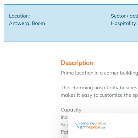
Location:
Sector / acti
Antwerp, Boom
Hospitality
Description
Prime location in a corner building
This charming hospitality business
makes it easy to customize the sp
Capacity
Indoors: 40 seats
Separate room: 30 seats
Patio: 30 seats