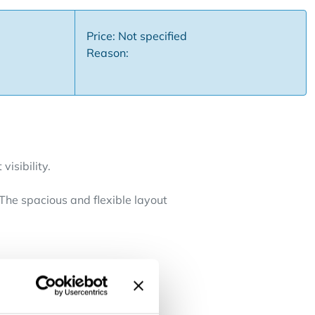
Price: Not specified
Reason:
visibility.
 The spacious and flexible layout