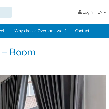
Login
|
EN
web
Why choose Overnameweb?
Contact
e – Boom