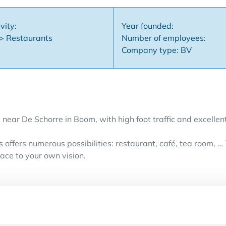
vity:
Year founded:
 > Restaurants
Number of employees:
Company type: BV
 near De Schorre in Boom, with high foot traffic and excellent 
 offers numerous possibilities: restaurant, café, tea room, …
ace to your own vision.