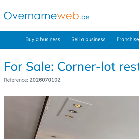
Buy a business
Sell a business
Franchise
For Sale: Corner-lot r
Reference:
2026070102