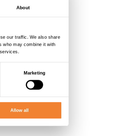
About
se our traffic. We also share
ers who may combine it with
 services.
Marketing
Allow all