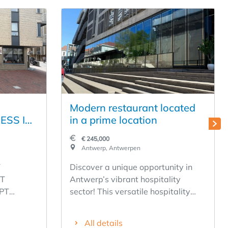
Modern restaurant located
ESS IN
in a prime location
 ON THE
€ 245,000
HE
Antwerp, Antwerpen
TRAAT
Y
Discover a unique opportunity in
- LOW
T
Antwerp’s vibrant hospitality
PT
sector! This versatile hospitality
! FULLY
T 1,
business offers a solid foundation
for a successful acquisition. With
All details