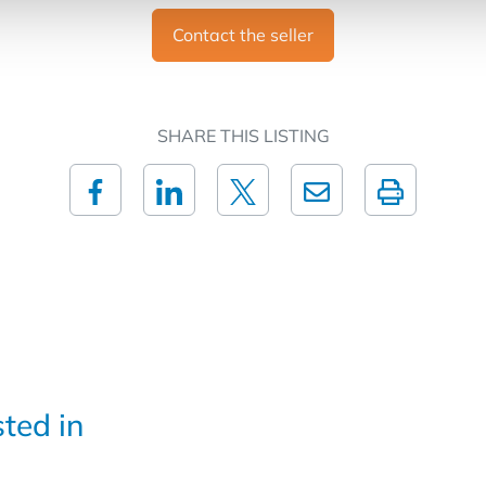
Contact the seller
SHARE THIS LISTING
sted in