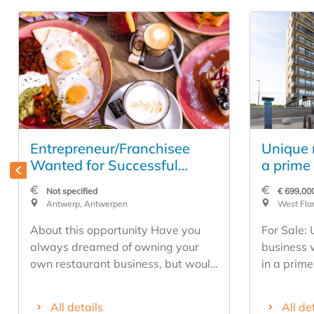
Entrepreneur/Franchisee
Unique r
Wanted for Successful
a prime 
Restaurant Business in the
Middelk
Not specified
€ 699,00
Heart of Antwerp
Antwerp, Antwerpen
West Flan
About this opportunity Have you
For Sale:
always dreamed of owning your
business 
own restaurant business, but would
in a prime
rather build on a proven success
Middelkerke. Restaurant D
story than start completely from
has been a
All details
All de