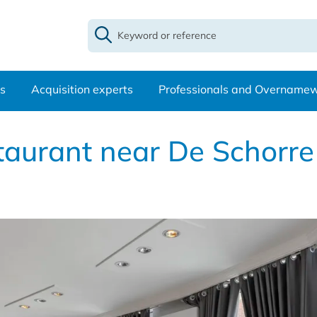
s
Acquisition experts
Professionals and Overname
estaurant near De Schorr