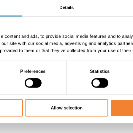
Details
en, including:
e content and ads, to provide social media features and to analy
 our site with our social media, advertising and analytics partn
m
 provided to them or that they’ve collected from your use of their
Preferences
Statistics
l for storage
 the manager
Allow selection
 free to contact us to schedule an on-site visit