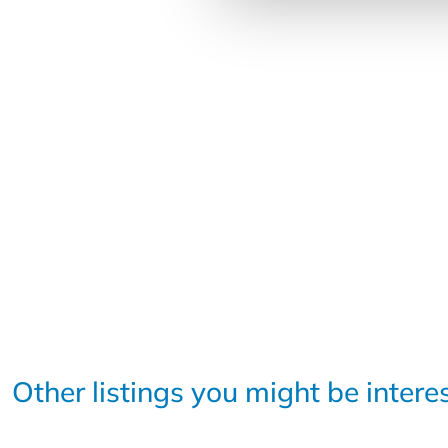
Other listings you might be intere