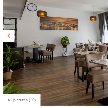
Previous
All pictures (10)