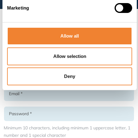
Marketing
Create an account as seller
Allow all
* Required fields
Allow selection
Deny
Minimum 10 characters, including minimum 1 uppercase letter, 1
number and 1 special character