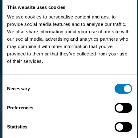
This website uses cookies
We use cookies to personalise content and ads, to
provide social media features and to analyse our traffic.
We also share information about your use of our site with
our social media, advertising and analytics partners who
may combine it with other information that you’ve
provided to them or that they’ve collected from your use
of their services.
Consent
Necessary
Selection
Preferences
Statistics