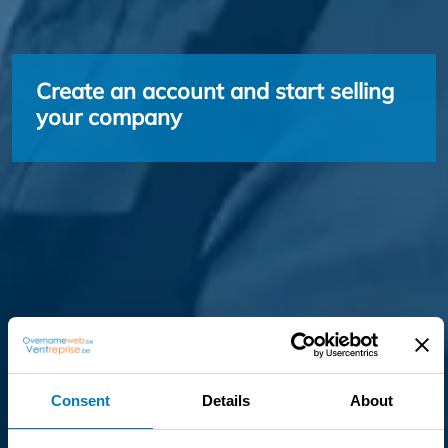
Create an account and start selling
your company
Consent
Details
About