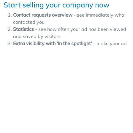
Start selling your company now
Contact requests overview
- see immediately who
contacted you
Statistics
- see how often your ad has been viewed
and saved by visitors
Extra visibility with 'In the spotlight'
- make your ad
appear more often and more prominently at the top
with an additional 'In the spotlight' option
Expansion options
- offer franchises or activate your
own expert page
Spam protection
- Overnameweb protects your
data
Usability
- Easily post ads and manage your contact
requests
Smart features
- such as Overnameweb Alerts and
saved searches