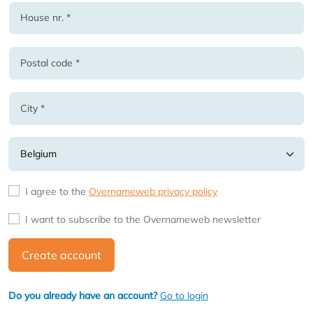
I agree to the
Overnameweb privacy policy
I want to subscribe to the Overnameweb newsletter
Create account
Do you already have an account?
Go to login