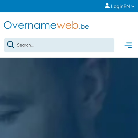
Login
EN