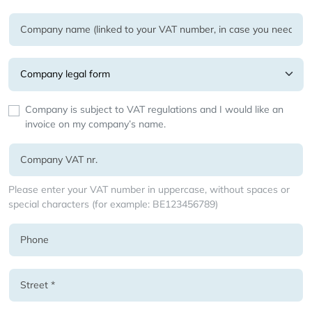
Company is subject to VAT regulations and I would like an
invoice on my company’s name.
Please enter your VAT number in uppercase, without spaces or
special characters (for example: BE123456789)