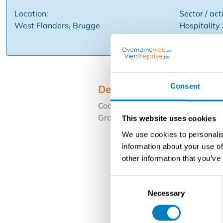
Location:
Sector / acti
West Flanders, Brugge
Hospitality
Consent
Description
Cocktail Bar - Nightclub - center
Grote Markt. New commercial lea
This website uses cookies
We use cookies to personalis
information about your use of
other information that you’ve
Consent
Necessary
Selection