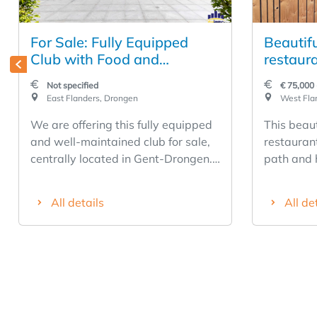
For Sale: Fully Equipped
Beautif
Club with Food and
restaura
Beverage Facilities in Gent-
along a
Not specified
€ 75,000 
Drongen
East Flanders, Drongen
West Fla
We are offering this fully equipped
This beaut
and well-maintained club for sale,
restaurant
centrally located in Gent-Drongen.
path and 
A unique opportunity for operators
over 10 c
looking for a turnkey business with
recently 
All details
All de
extensive facilities. The business
and has a
features a cozy lounge with a bar, a
indoors a
locker room, showers, and a heated
seats outd
outdoor pool with a heat pump. In
restauran
addition, there is a spacious terrace
There are
with an outdoor bar, a large
this busin
barbecue, and ample refrigeration,
equipped 