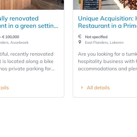
ully renovated
Unique Acquisition: 
nt in a green setting
Restaurant in a Prim
 bike path
Location in the Heart
- € 100,000
Not specified
Lokeren
nders, Assebroek
East Flanders, Lokeren
iful, recently renovated
Are you looking for a turn
 is located along a bike
hospitality business with 
has private parking for
accommodations and plen
ars. The restaurant has
potential? Then this is a 
been completely renovated
opportunity. Located in th
tails
All details
pproximately 60 seats
center of Lokeren, this wel
nd approximately 60
established business enjo
oors. In addition, the
excellent visibility and is 
t has a lovely playground.
hotel in the city center. The
 many opportunities with
charming hotel exudes aut
ess. It features a well-
thanks to its warm woode
kitchen with a conveyor-
and traditional brickwork