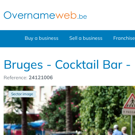
Buy a business
Sell a business
Franchise
Bruges - Cocktail Bar -
Reference:
24121006
Sector image