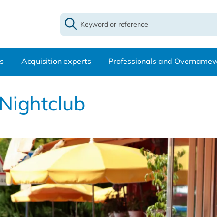
s
Acquisition experts
Professionals and Overname
 Nightclub