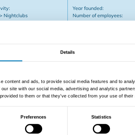
vity:
Year founded:
 > Nightclubs
Number of employees:
Company type: Not specifi
Details
 Bruges Completely renewed - cocktail bar - nightclub - danci
se. Commercial guidance offered.
e content and ads, to provide social media features and to analy
 our site with our social media, advertising and analytics partn
 provided to them or that they’ve collected from your use of their
Contact the seller
Preferences
Statistics
SHARE THIS LISTING