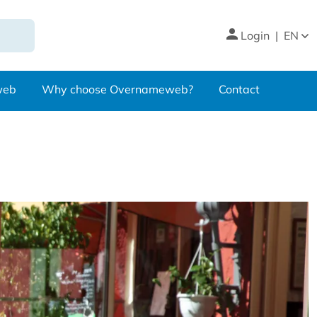
Login
|
EN
web
Why choose Overnameweb?
Contact