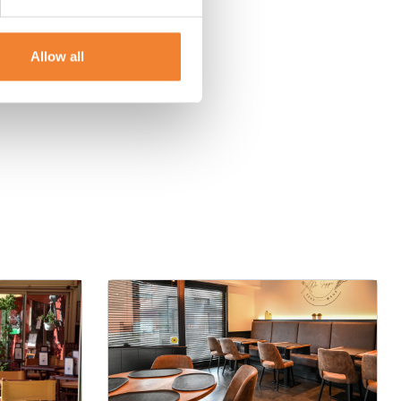
Allow all