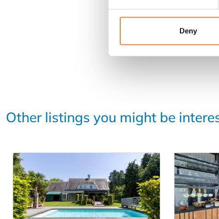
Deny
Other listings you might be intere