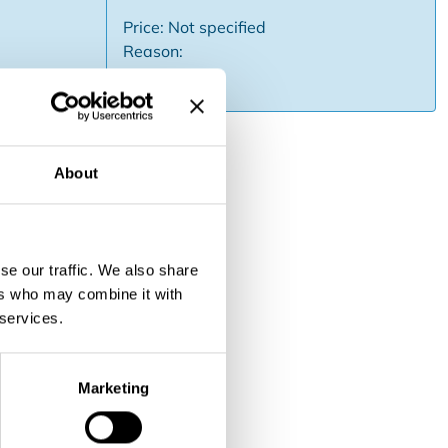
Price: Not specified
Reason:
ed
About
ng Centrally located near the
se our traffic. We also share
ers who may combine it with
 services.
Marketing