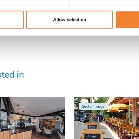
Allow selection
sted in
Sector image