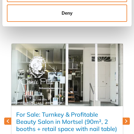
Other listings you might be interested
Deny
in
For Sale: Turnkey & Profitable
Beauty Salon in Mortsel (90m², 2
booths + retail space with nail table)