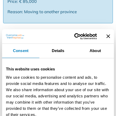
Price: € 85,000
Reason: Moving to another province
Description
To take over: beautiful beauty salon in the region Schilde
. This business has a beautiful location in the center of
Consent
Details
About
the village and shopping street . It already exists 25
years and works under a well known name this is not an
obligation . Here you can go for different treatments such
This website uses cookies
as facial care , make up , hair removal , manicure and
We use cookies to personalise content and ads, to
pedicure , diet & slimming and also has a large and good
provide social media features and to analyse our traffic.
sale of care products .
We also share information about your use of our site with
She has a reception desk and four treatment rooms
our social media, advertising and analytics partners who
equipped with all the necessary equipment and material
may combine it with other information that you’ve
of which two rooms have a walk-in shower. These are all
provided to them or that they’ve collected from your use
connected by a long corridor with a waiting room with a
of their services.
seat. Furthermore, an office, a toilet and a kitchen with