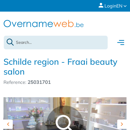
Login
EN
Schilde region - Fraai beauty
salon
Reference:
25031701
Previous
Nex