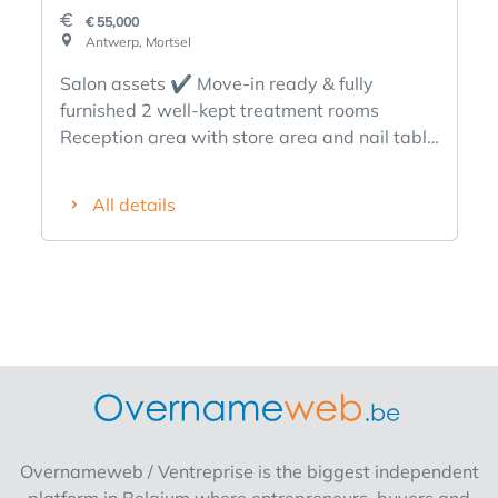
€ 55,000
Antwerp, Mortsel
Salon assets ✔️ Move-in ready & fully
furnished 2 well-kept treatment rooms
Reception area with store area and nail table
Full furniture, appliances and inventory
included (detail available) Warm,
All details
professional and modern interior Stable client
base Perfect for one independent or duo
operation ✔️Sterke location in Mortsel, most
popular shopping street side street Easily
accessible location, streetcar, bus, train
Parking nearby Rent is favorable for the size
of the property ✔️Mooie area 90m² total
Ideal layout for quiet, privacy and sales
Additional storage possibilities ✔️Gunstige
rental conditions Rent: € 1.200/month
Overnameweb / Ventreprise is the biggest independent
Contract can be taken over This salon is