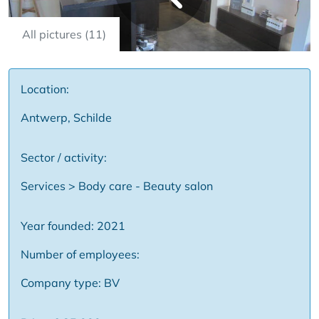
All pictures (11)
Location:
Antwerp, Schilde
Sector / activity:
Services > Body care - Beauty salon
Year founded: 2021
Number of employees:
Company type: BV