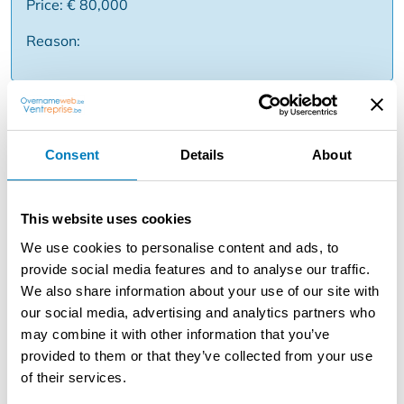
Price: € 80,000
Reason:
Description
HZ 133 SINT-NIKLAAS - Takeover of large sushi
Consent
Details
About
restaurant. This large 'All you can eat sushi & grill'
restaurant with good profitability is located in the center
of Sint-Niklaas. The restaurant is completely ready to
This website uses cookies
move into and does not need any further investments.
We use cookies to personalise content and ads, to
The large kitchen is fully installed. The restaurant has a
provide social media features and to analyse our traffic.
total of 150 seats.
We also share information about your use of our site with
our social media, advertising and analytics partners who
The restaurant is open on Monday, Wednesday,
may combine it with other information that you’ve
Thursday, Friday, Saturday and Sunday from 17h to
provided to them or that they’ve collected from your use
22h30. Closed on Tuesday. Stable monthly turnover (±
of their services.
€50.000). The rent amounts to € 3.100 / month (Lease
agreement negotiable / extension possible) The asking