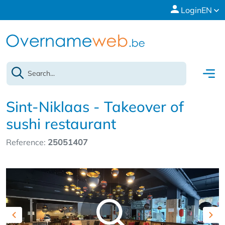
Login
EN
Sint-Niklaas - Takeover of
sushi restaurant
Reference:
25051407
Previous
Nex