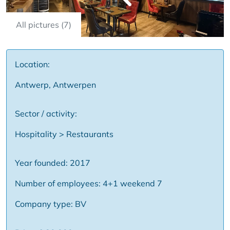
All pictures (7)
Location:
Antwerp, Antwerpen
Sector / activity:
Hospitality > Restaurants
Year founded: 2017
Number of employees: 4+1 weekend 7
Company type: BV