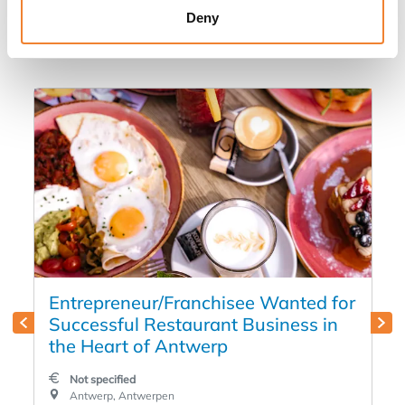
Deny
in
Entrepreneur/Franchisee Wanted for
Successful Restaurant Business in
the Heart of Antwerp
Not specified
Antwerp, Antwerpen