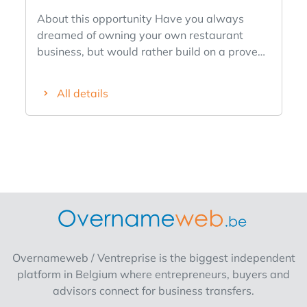
About this opportunity Have you always
dreamed of owning your own restaurant
business, but would rather build on a proven
success story than start completely from
scratch? We’re looking for an entrepreneurial
All details
franchisee for our existing The Breakfast Club
location in downtown Antwerp. This fully
operational breakfast and lunch spot is
located in a prime A-location, boasts a
recognizable brand, a loyal customer base,
and a proven business model. So you’re not
stepping into a startup, but rather taking
over the day-to-day operations of an existing
location with a strong foundation. Why This
Opportunity Is Unique -An existing and fully
Overnameweb / Ventreprise is the biggest independent
equipped restaurant business. -Located in a
platform in Belgium where entrepreneurs, buyers and
prime spot in downtown Antwerp. -Part of a
advisors connect for business transfers.
proven concept with multiple successful