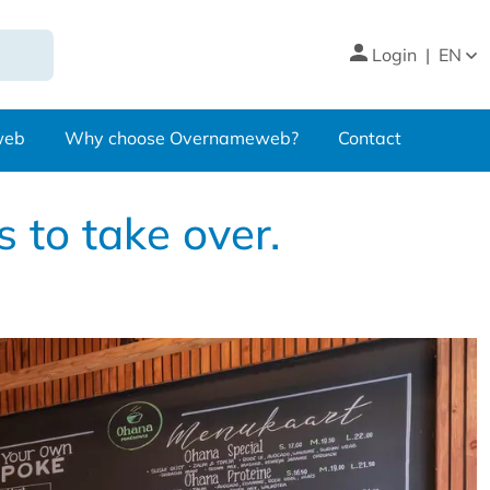
Login
|
EN
web
Why choose Overnameweb?
Contact
 to take over.