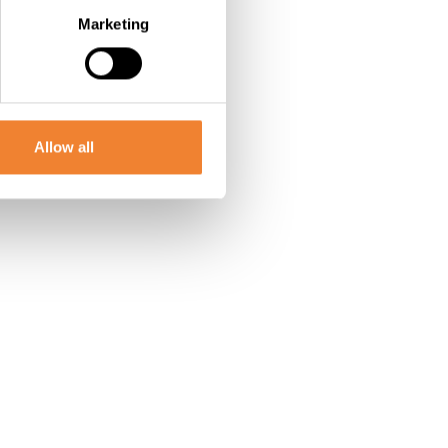
Marketing
Allow all