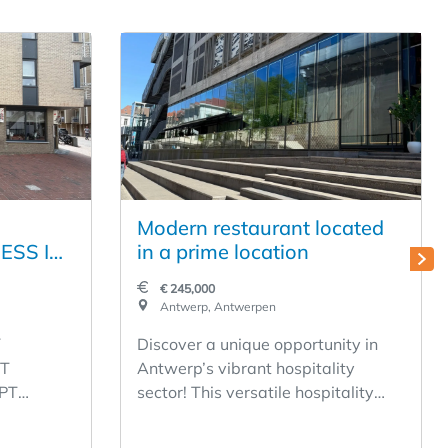
Modern restaurant located
ESS IN
in a prime location
 ON THE
€ 245,000
HE
Antwerp, Antwerpen
TRAAT
Y
Discover a unique opportunity in
- LOW
T
Antwerp’s vibrant hospitality
PT
sector! This versatile hospitality
! FULLY
T 1,
business offers a solid foundation
for a successful acquisition. With