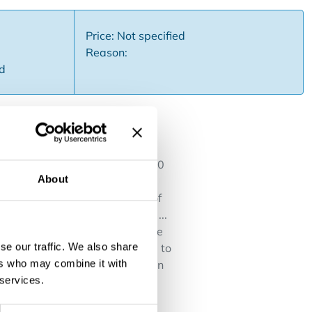
Price: Not specified
Reason:
ed
y renovated in 2022 Capacity: 20
About
n lobbies, Winterhalter
 at La Monnaie, right in front of
iveroo, Uber, Take-away.com, ...
ortant The current name may not be
se our traffic. We also share
 from lunch bar, sandwich store to
ers who may combine it with
nd modern business, ideal for an
 services.
or more info or a viewing.