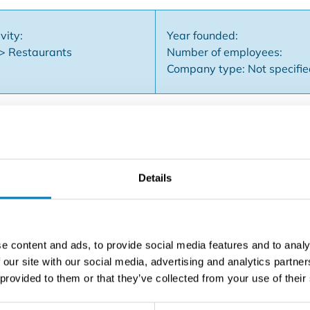
vity:
Year founded:
 > Restaurants
Number of employees:
Company type: Not specifi
go business, is available for takeover. Business assets Full
Details
race Fully equipped kitchen & business: multiple refrigeratio
, air conditioning, camera system, ... Top location**: located
lk from the Grand Place Strong take-away & delivery via Del
 (electricity, catering license, ...) Proven (high) turnover Imp
e content and ads, to provide social media features and to analy
erior offer many opportunities for various catering concepts:
 our site with our social media, advertising and analytics partn
nt: €1050/month Takeover price: on request A ready-to-use a
 provided to them or that they’ve collected from your use of their
ts to realize his or her own concept Interested? Contact us f