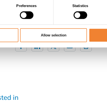
Preferences
Statistics
Contact the seller
SHARE THIS LISTING
Allow selection
sted in