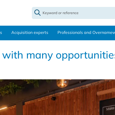
s
Acquisition experts
Professionals and Overname
 with many opportunities