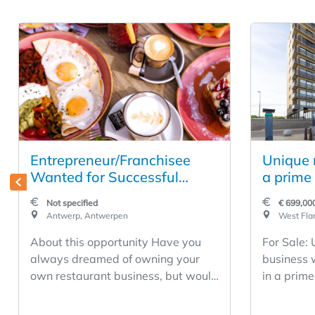
Entrepreneur/Franchisee
Unique r
Wanted for Successful
a prime 
Restaurant Business in the
Middelk
Not specified
€ 699,00
Heart of Antwerp
Antwerp, Antwerpen
West Flan
About this opportunity Have you
For Sale:
always dreamed of owning your
business 
own restaurant business, but would
in a prime
rather build on a proven success
Middelkerke. Restaurant D
story than start completely from
has been a