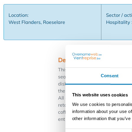
Location:
Sector / acti
West Flanders, Roeselare
Hospitality
Description
This fully equipped and ready-to-
Consent
seats inside + 12 seats on the ter
dishwasher, beverage refrigeration
the library and only 2 minutes wa
This website uses cookies
All certificates are fully in order
We use cookies to personalis
retained The property and the int
information about your use of
coffee house ... Financial Low re
other information that you’ve
enthusiastic entrepreneur who wan