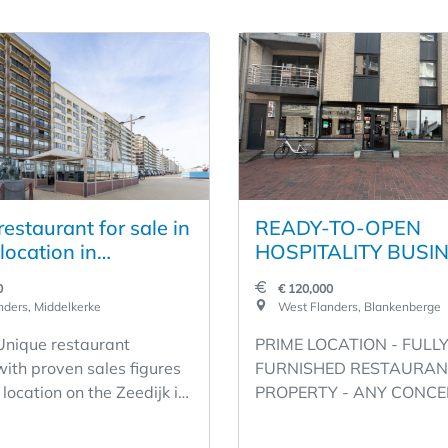
estaurant for sale in
READY-TO-OPEN
location in
HOSPITALITY BUSIN
erke
A PRIME LOCATION
0
€ 120,000
SECOND LINE OF T
ders, Middelkerke
West Flanders, Blankenberge
SEAWALL - WESTS
 Unique restaurant
PRIME LOCATION - FULL
1, BLANKENBERGE 
with proven sales figures
FURNISHED RESTAURAN
RENT €1,600 - ANY
 location on the Zeedijk in
PROPERTY - ANY CONCE
CONCEPT POSSIBLE
eauville
POSSIBLE! - WESTSTRAA
EQUIPPED
 fixture on the coast
BLANKENBERGE Unique