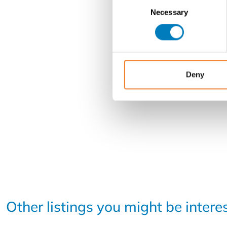
Consent
Necessary
Selection
Deny
Other listings you might be intere