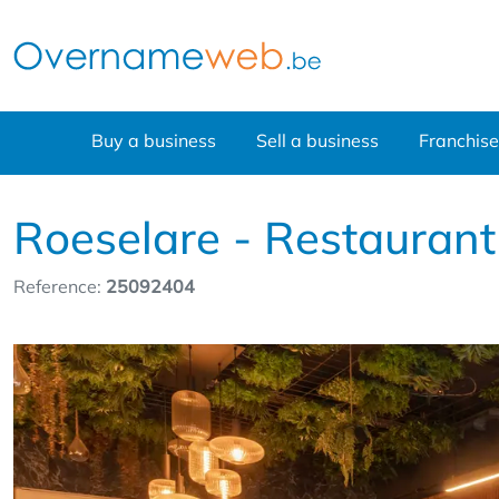
Buy a business
Sell a business
Franchise
Roeselare - Restaurant
Reference:
25092404