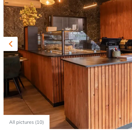
Previous
All pictures (10)