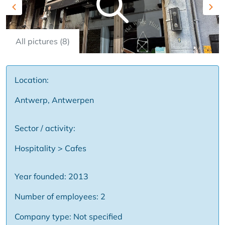
Previous
Nex
All pictures (8)
Location:
Antwerp, Antwerpen
Sector / activity:
Hospitality > Cafes
Year founded: 2013
Number of employees: 2
Company type: Not specified