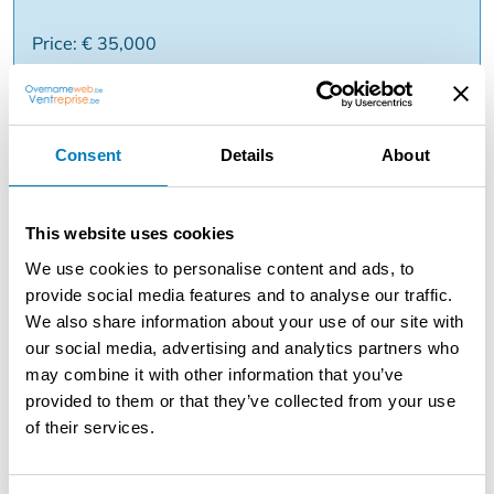
Price: € 35,000
Reason: Miscellaneous business
Consent
Details
About
Description
FAMILY CAFÉ/COCKTAILBAR AT TOP LOCATION
This website uses cookies
HISTORIC CENTRE ANTWERPEN Number of seats inside
30 and 12 on terrace. Business has been operated for 13
We use cookies to personalise content and ads, to
years by the same owner. Open from Tuesday to Sunday
provide social media features and to analyse our traffic.
from 20.00 - 04.00. Closed on Monday.
We also share information about your use of our site with
our social media, advertising and analytics partners who
Staff: 2 permanent employees Installation: small coffee
may combine it with other information that you’ve
machine, bar, music system (possibility DJ). Reason for
provided to them or that they’ve collected from your use
sale: various matters PRICE OF SALE: € 35,000 Monthly
of their services.
rent: € 2,427 / month Apartment above business is
currently rented at €400 / month (no separate entrance)