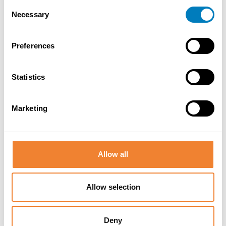
Consent
Necessary
Selection
Contact the seller
Preferences
Statistics
SHARE THIS LISTING
Marketing
Allow all
Allow selection
Other listings you might be interested
in
Deny