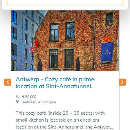
Antwerp - Cozy cafe in prime
location at Sint-Annatunnel.
€ 50,000
Antwerp, Antwerpen
This cozy cafe (inside 25 + 35 seats) with
small kitchen is located on an excellent
location at the Sint-Annatunnel, the Antwerp