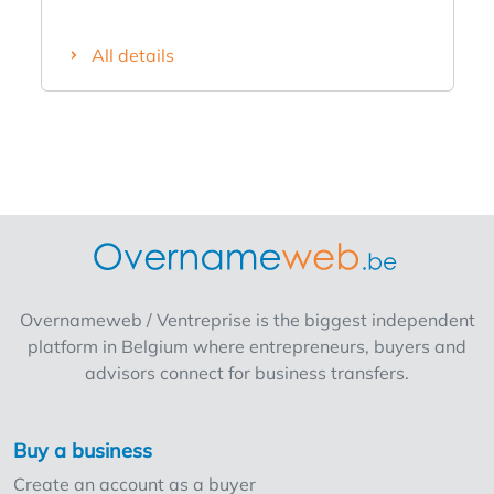
quays and close to Our Lady's Cathedral.
Thanks to the large (150 seats) and
All details
attractive terrace, this cafe is extra profitable
from the first sunshine ! Opening hours:
Monday, Tuesday, Friday, Saturday and
Sunday from 10h to 22h (weekend until 24h).
Closed on Wednesday and Thursday.
Equipment includes a coffee machine, fridge,
freezer, tables and chairs, ... Staff: 2
managers with flexi-jobbers and students.
The rent of the cafe amounts to € 2.130 /
month (incl. property tax) The asking price for
Overnameweb / Ventreprise is the biggest independent
the business fund is € 140.000! Also
platform in Belgium where entrepreneurs, buyers and
possibility to take over shares. Do not miss
advisors connect for business transfers.
this opportunity for this lively and charming
cafe with good clientele!
Buy a business
Create an account as a buyer