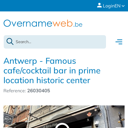
Login
EN
Antwerp - Famous
cafe/cocktail bar in prime
location historic center
Reference:
26030405