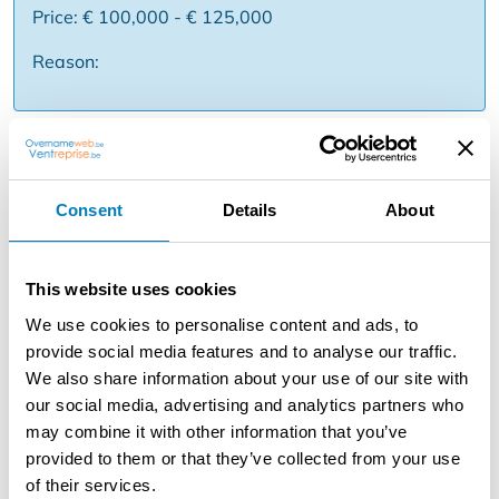
Price: € 100,000 - € 125,000
Reason:
Description
For an international and strongly established real estate
Consent
Details
About
franchise concept, an existing real estate office becomes
available for acquisition. The concept stands for
professional real estate mediation, a recognizable brand
This website uses cookies
and a powerful methodology. Thanks to central support,
marketing tools and know-how, you can focus on
We use cookies to personalise content and ads, to
networking, selling and expanding your office. You step
provide social media features and to analyse our traffic.
into an ongoing operation with visibility in the region and
We also share information about your use of our site with
support from the franchise. Suitable for entrepreneurs
our social media, advertising and analytics partners who
who want to grow within real estate, with the power of
may combine it with other information that you’ve
an international formula behind them. Some assets ✅
provided to them or that they’ve collected from your use
International real estate network ✅ Strong branding
of their services.