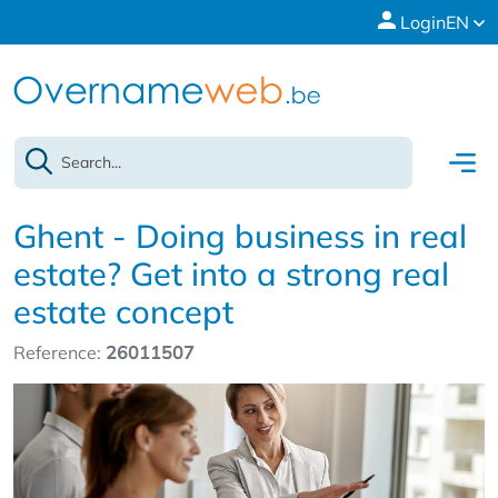
Login
EN
Ghent - Doing business in real
estate? Get into a strong real
estate concept
Reference:
26011507