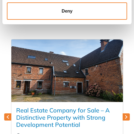
Other listings you might be interested
Deny
in
Real Estate Company for Sale – A
Distinctive Property with Strong
Development Potential