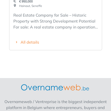
€ 950,000
Hainaut, Seneffe
Real Estate Company for Sale – Historic
Property with Strong Development Potential
For sale: A real estate company in operation
since 1990, specializing in the rental and
management of residential properties. The
All details
company’s main asset is a historic 14th-
century square-layout farmhouse located in
Seneffe (Belgium), offering a unique setting
and significant potential for appreciation. The
company’s strengths An active, financially
sound company with a track record spanning
more than 35 years. Immediate rental income
from 3 apartments currently under lease. A
property with character and strong
appreciation potential. A development
Overnameweb / Ventreprise is the biggest independent
project has already been studied, with
platform in Belgium where entrepreneurs, buyers and
architectural plans completed and approval