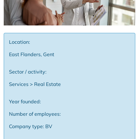
Location:
East Flanders, Gent
Sector / activity:
Services > Real Estate
Year founded:
Number of employees:
Company type: BV