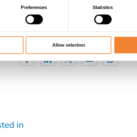
Preferences
Statistics
Contact the seller
SHARE THIS LISTING
Allow selection
sted in