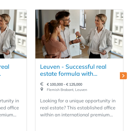
real
Leuven - Successful real
estate formula with
 to be
international appeal to be
€ 100,000 - € 125,000
taken over
Flemish Brabant, Leuven
tunity in
Looking for a unique opportunity in
hed office
real estate? This established office
remium
within an international premium
ance to
network offers you the chance to
fitable
become the owner of a profitable