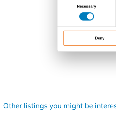
Consent
Necessary
Selection
Deny
Other listings you might be intere