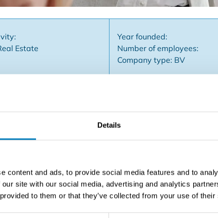
vity:
Year founded:
Real Estate
Number of employees:
Company type: BV
Details
established real estate franchise concept, an existing real e
or professional real estate mediation, a recognizable brand
ing tools and know-how, you can focus on networking, sellin
h visibility in the region and support from the franchise. S
e content and ads, to provide social media features and to analy
the power of an international formula behind them. Some asse
 our site with our social media, advertising and analytics partn
arketing support ✅ Professional tools & training ✅ Local a
 provided to them or that they’ve collected from your use of their
e office? Fill out the form and we'll contact you soon!