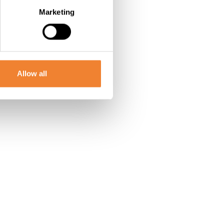
Marketing
Allow all