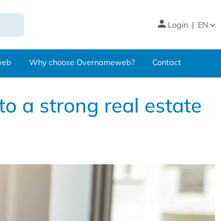
Login
|
EN
web
Why choose Overnameweb?
Contact
to a strong real estate