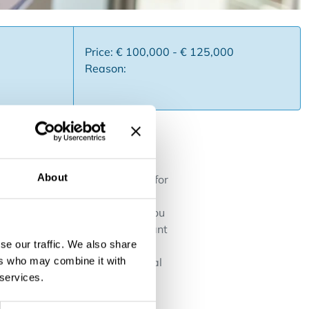
Price: € 100,000 - € 125,000
Reason:
About
state office becomes available for
 and a powerful methodology.
g and expanding your office. You
uitable for entrepreneurs who want
se our traffic. We also share
ts ✅ International real estate
ers who may combine it with
nchoring with growth potential
 services.