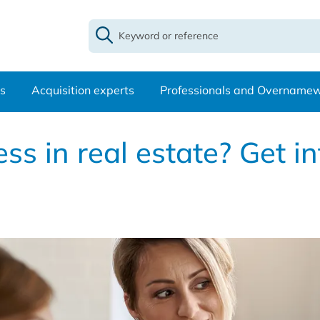
s
Acquisition experts
Professionals and Overname
s in real estate? Get in