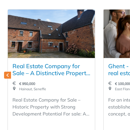
Real Estate Company for
Ghent -
Sale – A Distinctive Property
real est
with Strong Development
real est
€ 950,000
€ 100,000
Potential
Hainaut, Seneffe
East Flan
Real Estate Company for Sale –
For an int
Historic Property with Strong
establishe
Development Potential For sale: A
concept, a
real estate company in operation
office bec
since 1990, specializing in the
acquisitio