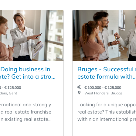
 Doing business in
Bruges - Successful 
ate? Get into a strong
estate formula with
ate concept
international appeal
 - € 125,000
€ 100,000 - € 125,000
taken over
ders, Gent
West Flanders, Brugge
ernational and strongly
Looking for a unique oppor
d real estate franchise
real estate? This establis
n existing real estate
within an international p
omes available for
network offers you the ch
n. The concept stands for
become the owner of a pro