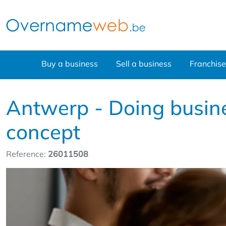
Buy a business
Sell a business
Franchise
Antwerp - Doing busines
concept
Reference:
26011508