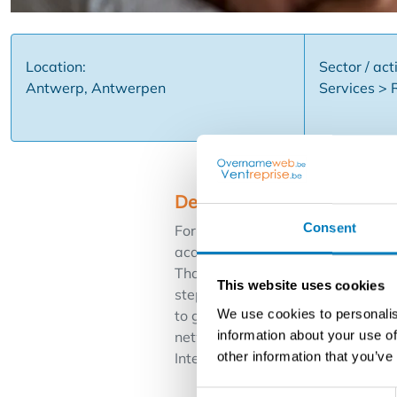
Location:
Sector / acti
Antwerp, Antwerpen
Services > 
Description
Consent
For an international and strongly 
acquisition. The concept stands f
Thanks to central support, market
This website uses cookies
step into an ongoing operation wit
We use cookies to personalis
to grow within real estate, with 
information about your use of
network ✅ Strong branding and m
other information that you’ve
Interested in building a real estat