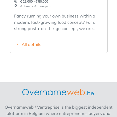
€ 25,000 - € 50,000
Antwerp, Antwerpen
Fancy running your own business within a
modern, fast-growing food concept? For a
strong pasta-on-the-go concept, we are
looking for an entrepreneur with drive, not a
chef but someone who sees opportunities and
All details
dares to build. ✅ A fast-casual concept that
has already proven itself ✅ Simple to run,
with lots of passage and repeat visits ✅
Guidance during start-up and while your
business continues to grow ✅ You are not on
your own: marketing and branding are
already strongly developed Feel like running
your own business, but not starting from
scratch? Fill in the form and we will contact
you soon with more info!
Overnameweb / Ventreprise is the biggest independent
platform in Belgium where entrepreneurs, buyers and