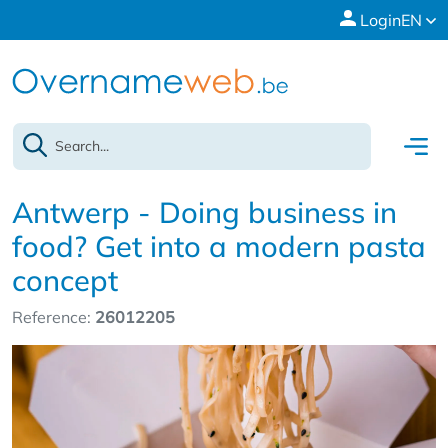
Login
EN
Antwerp - Doing business in
food? Get into a modern pasta
concept
Reference:
26012205