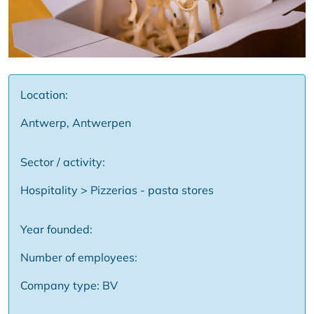
Location:
Antwerp, Antwerpen
Sector / activity:
Hospitality > Pizzerias - pasta stores
Year founded:
Number of employees:
Company type: BV