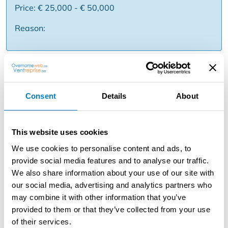
Price: € 25,000 - € 50,000
Reason:
Description
For a fresh and growing fast casual food concept, a new
Consent
Details
About
location becomes available for acquisition. The concept
focuses on fresh pasta, quick service and take-away,
with a clear positioning and a broad audience. Thanks to
This website uses cookies
the efficient model and the recognizable formula, you will
respond perfectly to the demand for fast, hot and high-
We use cookies to personalise content and ads, to
quality food on-the-go. You will take over a ready-to-run
provide social media features and to analyse our traffic.
business with support from the franchise in terms of
We also share information about your use of our site with
recipes, processes and marketing. Ideal for
our social media, advertising and analytics partners who
entrepreneurs with an affinity for food, dynamism and
may combine it with other information that you’ve
operational simplicity. Some strengths ✅ Fast casual
provided to them or that they’ve collected from your use
concept with strong growth ✅ Focus on take-away &
of their services.