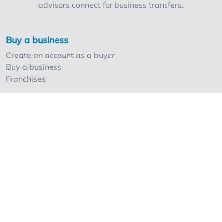
advisors connect for business transfers.
Buy a business
Create an account as a buyer
Buy a business
Franchises
Sell a business
Create an account as a seller
Our strong points and prices
Professionals and Overnameweb
Requesting rates for professionals
Acquisition experts
Franchises