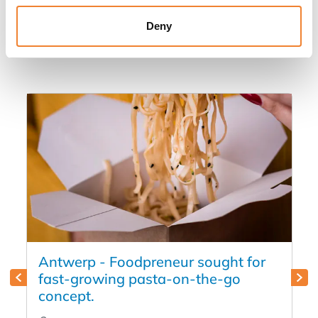
Other listings you might be interested
Deny
in
Antwerp - Foodpreneur sought for
fast-growing pasta-on-the-go
concept.