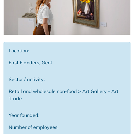
Location:
East Flanders, Gent
Sector / activity:
Retail and wholesale non-food > Art Gallery - Art
Trade
Year founded:
Number of employees: