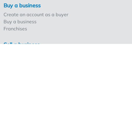
Buy a business
Create an account as a buyer
Buy a business
Franchises
Sell a business
Create an account as a seller
Our strong points and prices
Professionals and Overnameweb
Requesting rates for professionals
Acquisition experts
Franchises
Extra information
Frequently Asked Questions