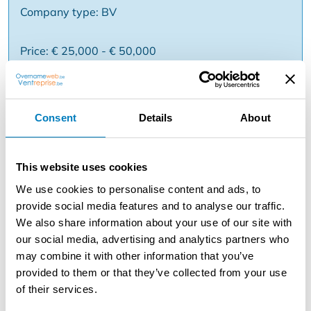
Company type: BV
Price: € 25,000 - € 50,000
Reason:
Consent
Details
About
Description
For an international franchise concept within art and
This website uses cookies
lifestyle, we are looking for a driven entrepreneur who
We use cookies to personalise content and ads, to
wants to take over and grow a branch.
provide social media features and to analyse our traffic.
✅ Combination of art gallery and retail ✅ Accessible
We also share information about your use of our site with
art for a wide audience ✅ International formula with
our social media, advertising and analytics partners who
multiple branches ✅ Strong brand identity and
may combine it with other information that you’ve
experience ✅ Support in terms of collection, marketing
provided to them or that they’ve collected from your use
and branding ✅ Commercial location You are
of their services.
entrepreneurial and commercially minded and feel like
actively helping to build a brand? Ask for more info via