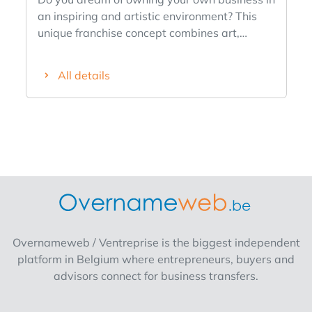
an inspiring and artistic environment? This
unique franchise concept combines art,
experience and retail in one. ✨ ✅ Original
and international concept ✅ Active in art &
All details
decoration ✅ Strong brand identity ✅
Support from franchisor ✅ Ideal for
entrepreneurs with commercial feeling and
interest in interior or art You build your own
store concept within a niche market where
creativity and experience are central
Interested or want to know more? Fill out the
form and we'll contact you soon!
Overnameweb / Ventreprise is the biggest independent
platform in Belgium where entrepreneurs, buyers and
advisors connect for business transfers.