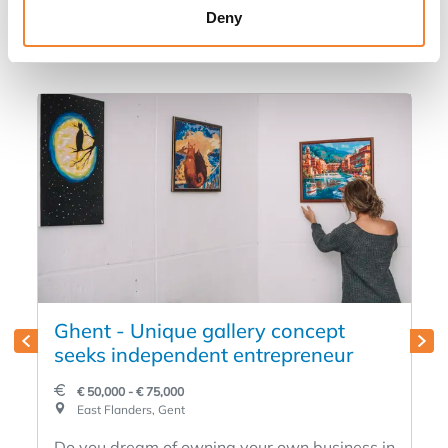
in
Deny
Ghent - Unique gallery concept
seeks independent entrepreneur
€ 50,000 - € 75,000
East Flanders, Gent
Do you dream of owning your own business in