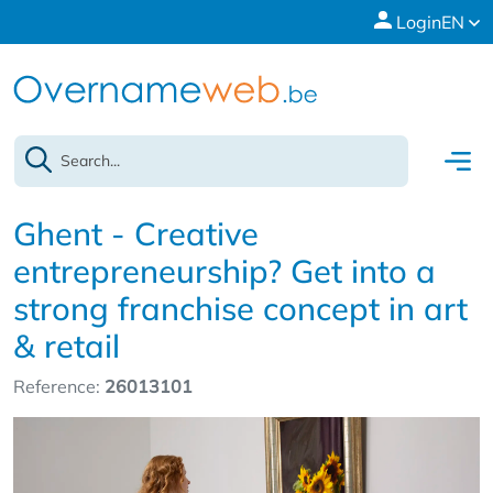
Login
EN
Ghent - Creative
entrepreneurship? Get into a
strong franchise concept in art
& retail
Reference:
26013101