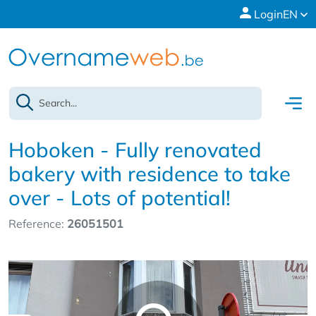
Login
EN
Hoboken - Fully renovated
bakery with residence to take
over - Lots of potential!
Reference:
26051501