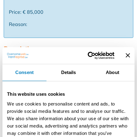
Price: € 85,000
Reason:
Description
Are you looking for a move-in ready commercial store
with residential and many possibilities? If so, this
Consent
Details
About
recently renovated bakery in Hoboken is definitely worth
a visit! The business is in a prime location with lots of
traffic, close to several schools and a large parking lot in
This website uses cookies
the back. In addition, new apartment buildings are being
built in the neighborhood, which provides additional
We use cookies to personalise content and ads, to
future clientele.What does this property offer?
provide social media features and to analyse our traffic.
Completely renovated bakery Shop space + kitchen at
We also share information about your use of our site with
the entrance Large rear area for bakery/production
our social media, advertising and analytics partners who
Suitable for bakery, sandwich store, snack, takeaway
may combine it with other information that you’ve