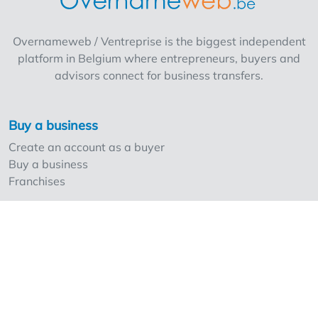
for a trendy concept with potential for further
expansion. The current name cannot be
Overnameweb / Ventreprise is the biggest independent
retained Rent: 1,400 euros/month Purchase
platform in Belgium where entrepreneurs, buyers and
price: upon request
advisors connect for business transfers.
Buy a business
Create an account as a buyer
Buy a business
Franchises
Sell a business
Create an account as a seller
Our strong points and prices
Professionals and Overnameweb