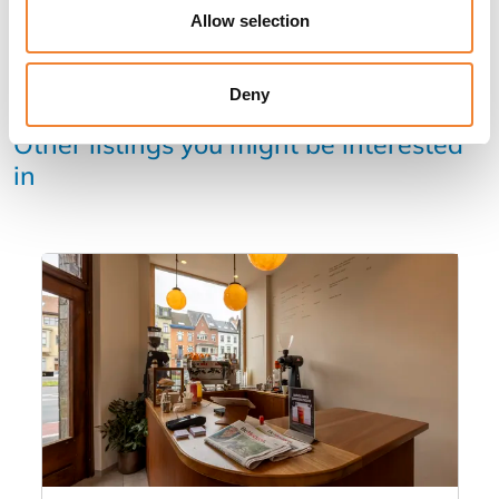
Allow selection
Deny
Other listings you might be interested
in