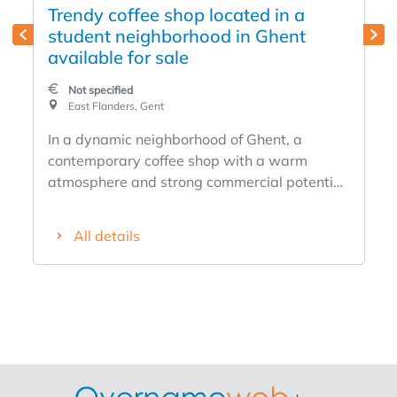
Trendy coffee shop located in a
student neighborhood in Ghent
available for sale
Not specified
East Flanders, Gent
In a dynamic neighborhood of Ghent, a
contemporary coffee shop with a warm
atmosphere and strong commercial potential.
The shop enjoys an attractive location with a
steady stream of students, local residents,
All details
and visitors, creating a lively and welcoming
atmosphere. Strengths: Tastefully and
modernly decorated High foot traffic and
visibility Perfect for coffee, breakfast, and
light lunch options Immediately operational
and ready to go 25 indoor seats Equipment
dates from May 2025 Coffee machine (La
Marzocco) Suitable for entrepreneurs looking