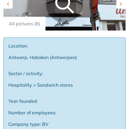
Previous
Nex
All pictures (8)
Location:
Antwerp, Hoboken (Antwerpen)
Sector / activity:
Hospitality > Sandwich stores
Year founded:
Number of employees:
Company type: BV