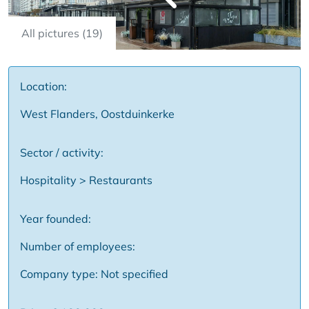
All pictures (19)
Location:
West Flanders, Oostduinkerke
Sector / activity:
Hospitality > Restaurants
Year founded:
Number of employees:
Company type: Not specified