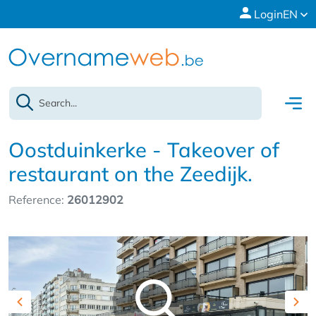
Login
EN
Oostduinkerke - Takeover of
restaurant on the Zeedijk.
Reference:
26012902
Previous
Nex