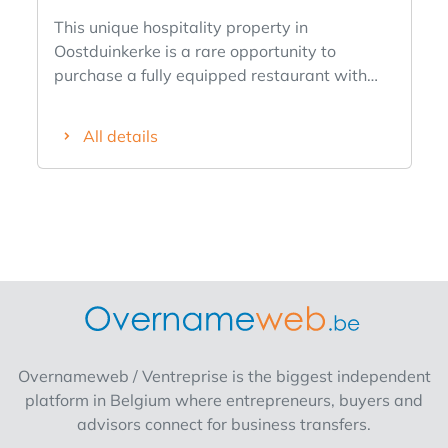
This unique hospitality property in
Oostduinkerke is a rare opportunity to
purchase a fully equipped restaurant with
living quarters. The property was thoroughly
renovated in 2019 and offers everything to
All details
start a thriving business immediately. The
location along an important approach road in
Oostduinkerke ensures excellent visibility and
easy accessibility, while the spacious private
quarters make it the ideal combination of
living and working.This propertyis perfectly
suited for entrepreneurs buying a catering
business without takeover.Layout :
Restaurant area (ground floor) Entrance hall
with automatic glass doors.Spacious
Overnameweb / Ventreprise is the biggest independent
consumption room with capacity for
platform in Belgium where entrepreneurs, buyers and
approximately 90 seats. Beautiful, fully
advisors connect for business transfers.
equipped bar. Fully professionally equipped