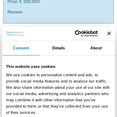
Price: € 100,000
Reason:
Description
Takeover of restaurant on the Zeedijk right across from
the swimming pool in Oostduinkerke.Advantages of the
Consent
Details
About
property: Prime location: Located on one of the busiest
walking points of Oostduinkerke with a panoramic view
of the sea and the iconic beach swimming pool.
This website uses cookies
Maximum Capacity: The business has 75 seats inside
We use cookies to personalise content and ads, to
and an impressive beach terrace for 80 people. Ideal for
provide social media features and to analyse our traffic.
optimal profitability during both summer and winter
We also share information about your use of our site with
months. Turnkey & Fully Equipped: The acquisition
our social media, advertising and analytics partners who
concerns a fully equipped business including
may combine it with other information that you’ve
professional kitchen, office space, neat sanitary facilities
provided to them or that they’ve collected from your use
and a spacious cellar for storage. Freedom to trade: The
of their services.
business is free of brewery obligations. The combination