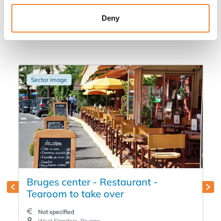
Other listings you might be interested
Deny
in
Sector image
Bruges center - Restaurant -
Tearoom to take over
Not specified
West Flanders, Brugge