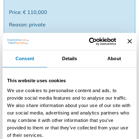
Price: € 110,000
Reason: private
Description
Consent
Details
About
TOP LOCATION - Breakfast & Lunch Shop / Tearoom
near 't Zand, Bruges Just a stone's throw from 't Zand is
this established breakfast and lunch store / tearoom
This website uses cookies
with years of reputation in Bruges. The business enjoys
strong passage, a loyal customer base and proven,
We use cookies to personalise content and ads, to
stable sales. Inside, the business offers 42 comfortable
provide social media features and to analyse our traffic.
seats, cozily decorated and perfect for both breakfast
We also share information about your use of our site with
service, lunch and sweet afternoons. The professional
our social media, advertising and analytics partners who
infrastructure includes: * Fully equipped kitchen,
may combine it with other information that you’ve
immediately ready for use * Central, practical bar *
provided to them or that they’ve collected from your use
Floors on top to be arranged as desired (additional
of their services.