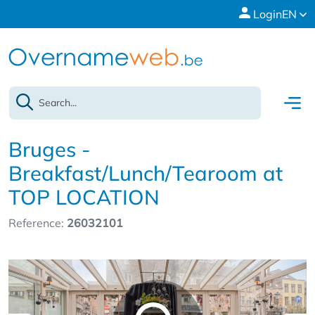
Login
EN
Bruges -
Breakfast/Lunch/Tearoom at
TOP LOCATION
Reference:
26032101