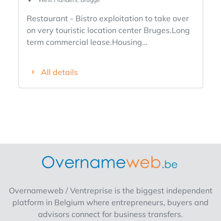
Restaurant - Bistro exploitation to take over
on very touristic location center Bruges.Long
term commercial lease.Housing
possible.Known business.Bruges clientele
and tourists.Info at office.
All details
Overnameweb / Ventreprise is the biggest independent
platform in Belgium where entrepreneurs, buyers and
advisors connect for business transfers.