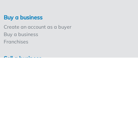
Buy a business
Create an account as a buyer
Buy a business
Franchises
Sell a business
Create an account as a seller
Our strong points and prices
Professionals and Overnameweb
Requesting rates for professionals
Acquisition experts
Franchises
Extra information