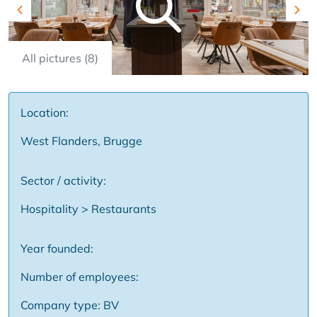
Previous
Nex
All pictures (8)
Location:
West Flanders, Brugge
Sector / activity:
Hospitality > Restaurants
Year founded:
Number of employees:
Company type: BV